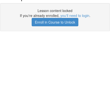
Lesson content locked
If you're already enrolled,
you'll need to login
.
Enroll in Course to Unlock