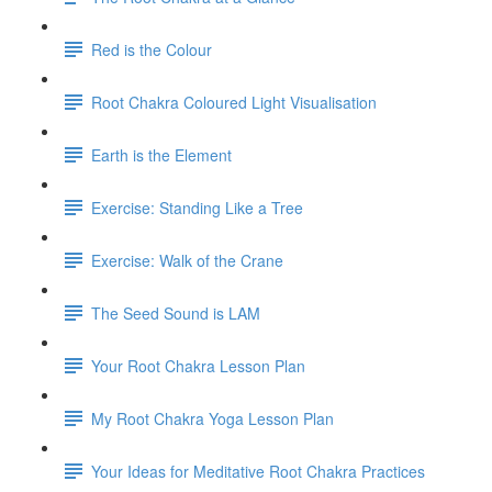
Red is the Colour
Root Chakra Coloured Light Visualisation
Earth is the Element
Exercise: Standing Like a Tree
Exercise: Walk of the Crane
The Seed Sound is LAM
Your Root Chakra Lesson Plan
My Root Chakra Yoga Lesson Plan
Your Ideas for Meditative Root Chakra Practices