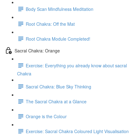
Body Scan Mindfulness Meditation
Root Chakra: Off the Mat
Root Chakra Module Completed!
Sacral Chakra: Orange
Exercise: Everything you already know about sacral
Chakra
Sacral Chakra: Blue Sky Thinking
The Sacral Chakra at a Glance
Orange is the Colour
Exercise: Sacral Chakra Coloured Light Visualisation