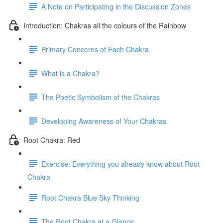
A Note on Participating in the Discussion Zones
Introduction: Chakras all the colours of the Rainbow
Primary Concerns of Each Chakra
What is a Chakra?
The Poetic Symbolism of the Chakras
Developing Awareness of Your Chakras
Root Chakra: Red
Exercise: Everything you already know about Root
Chakra
Root Chakra Blue Sky Thinking
The Root Chakra at a Glance