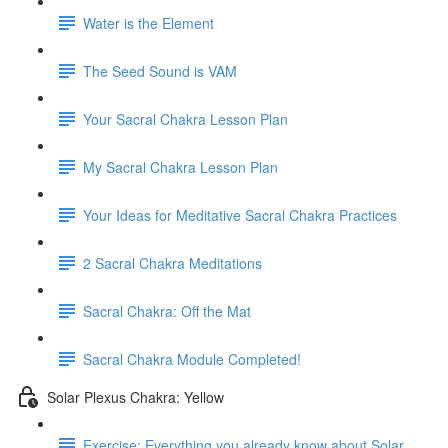
Water is the Element
The Seed Sound is VAM
Your Sacral Chakra Lesson Plan
My Sacral Chakra Lesson Plan
Your Ideas for Meditative Sacral Chakra Practices
2 Sacral Chakra Meditations
Sacral Chakra: Off the Mat
Sacral Chakra Module Completed!
Solar Plexus Chakra: Yellow
Exercise: Everything you already know about Solar