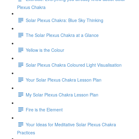
Plexus Chakra
Solar Plexus Chakra: Blue Sky Thinking
The Solar Plexus Chakra at a Glance
Yellow is the Colour
Solar Plexus Chakra Coloured Light Visualisation
Your Solar Plexus Chakra Lesson Plan
My Solar Plexus Chakra Lesson Plan
Fire is the Element
Your Ideas for Meditative Solar Plexus Chakra
Practices