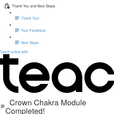
Thank You and Next Steps
Thank You!
Your Feedback
Next Steps
Teach online with
Crown Chakra Module
Completed!