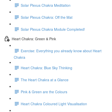
Solar Plexus Chakra Meditation
Solar Plexus Chakra: Off the Mat
Solar Plexus Chakra Module Completed!
Heart Chakra: Green & Pink
Exercise: Everything you already know about Heart
Chakra
Heart Chakra: Blue Sky Thinking
The Heart Chakra at a Glance
Pink & Green are the Colours
Heart Chakra Coloured Light Visualisation