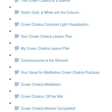
The Crown Chakra at a Glance
Violet, Gold, & White are the Colours
Crown Chakra Coloured Light Visualisation
Your Crown Chakra Lesson Plan
My Crown Chakra Lesson Plan
Consciousness is the Element
Your Ideas for Meditative Crown Chakra Practices
Crown Chakra Meditation
Crown Chakra: Off the Mat
Crown Chakra Module Completed!