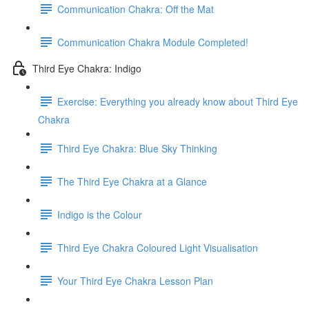
Communication Chakra: Off the Mat
Communication Chakra Module Completed!
Third Eye Chakra: Indigo
Exercise: Everything you already know about Third Eye
Chakra
Third Eye Chakra: Blue Sky Thinking
The Third Eye Chakra at a Glance
Indigo is the Colour
Third Eye Chakra Coloured Light Visualisation
Your Third Eye Chakra Lesson Plan