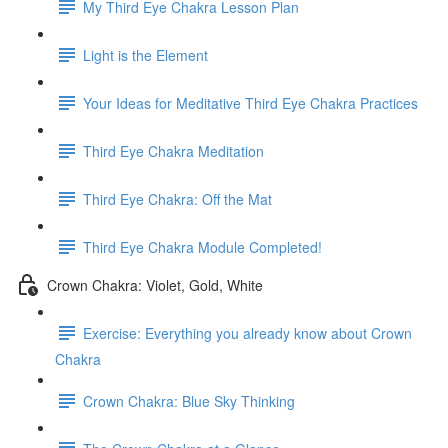
My Third Eye Chakra Lesson Plan
Light is the Element
Your Ideas for Meditative Third Eye Chakra Practices
Third Eye Chakra Meditation
Third Eye Chakra: Off the Mat
Third Eye Chakra Module Completed!
Crown Chakra: Violet, Gold, White
Exercise: Everything you already know about Crown
Chakra
Crown Chakra: Blue Sky Thinking