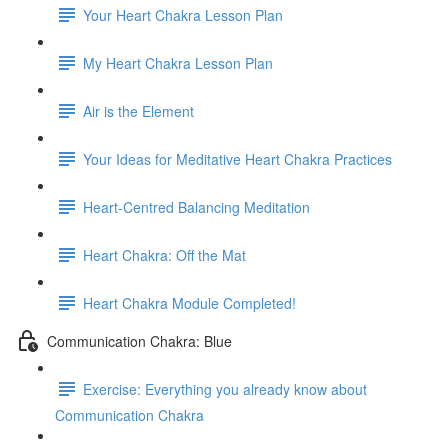
Your Heart Chakra Lesson Plan
My Heart Chakra Lesson Plan
Air is the Element
Your Ideas for Meditative Heart Chakra Practices
Heart-Centred Balancing Meditation
Heart Chakra: Off the Mat
Heart Chakra Module Completed!
Communication Chakra: Blue
Exercise: Everything you already know about
Communication Chakra