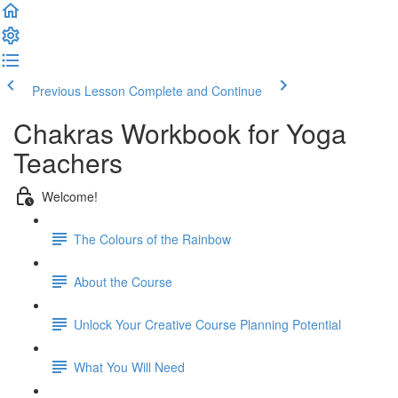
Previous Lesson
Complete and Continue
Chakras Workbook for Yoga
Teachers
Welcome!
The Colours of the Rainbow
About the Course
Unlock Your Creative Course Planning Potential
What You Will Need