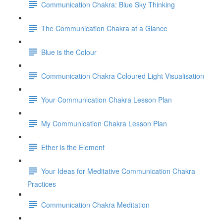
Communication Chakra: Blue Sky Thinking
The Communication Chakra at a Glance
Blue is the Colour
Communication Chakra Coloured Light Visualisation
Your Communication Chakra Lesson Plan
My Communication Chakra Lesson Plan
Ether is the Element
Your Ideas for Meditative Communication Chakra
Practices
Communication Chakra Meditation