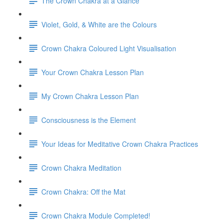
The Crown Chakra at a Glance
Violet, Gold, & White are the Colours
Crown Chakra Coloured Light Visualisation
Your Crown Chakra Lesson Plan
My Crown Chakra Lesson Plan
Consciousness is the Element
Your Ideas for Meditative Crown Chakra Practices
Crown Chakra Meditation
Crown Chakra: Off the Mat
Crown Chakra Module Completed!