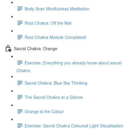
Body Scan Mindfulness Meditation
Root Chakra: Off the Mat
Root Chakra Module Completed!
Sacral Chakra: Orange
Exercise: Everything you already know about sacral
Chakra
Sacral Chakra: Blue Sky Thinking
The Sacral Chakra at a Glance
Orange is the Colour
Exercise: Sacral Chakra Coloured Light Visualisation