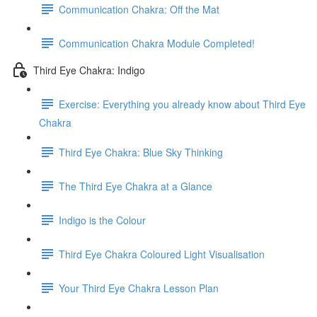
Communication Chakra: Off the Mat
Communication Chakra Module Completed!
Third Eye Chakra: Indigo
Exercise: Everything you already know about Third Eye
Chakra
Third Eye Chakra: Blue Sky Thinking
The Third Eye Chakra at a Glance
Indigo is the Colour
Third Eye Chakra Coloured Light Visualisation
Your Third Eye Chakra Lesson Plan