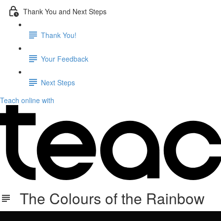
Thank You and Next Steps
Thank You!
Your Feedback
Next Steps
Teach online with
The Colours of the Rainbow