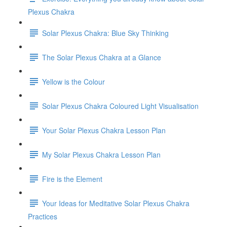
Plexus Chakra
Solar Plexus Chakra: Blue Sky Thinking
The Solar Plexus Chakra at a Glance
Yellow is the Colour
Solar Plexus Chakra Coloured Light Visualisation
Your Solar Plexus Chakra Lesson Plan
My Solar Plexus Chakra Lesson Plan
Fire is the Element
Your Ideas for Meditative Solar Plexus Chakra
Practices