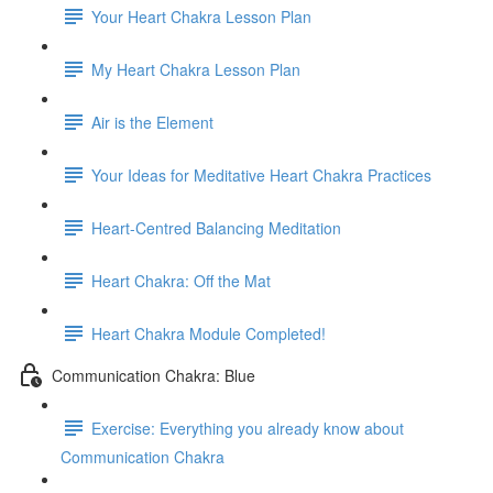
Your Heart Chakra Lesson Plan
My Heart Chakra Lesson Plan
Air is the Element
Your Ideas for Meditative Heart Chakra Practices
Heart-Centred Balancing Meditation
Heart Chakra: Off the Mat
Heart Chakra Module Completed!
Communication Chakra: Blue
Exercise: Everything you already know about
Communication Chakra