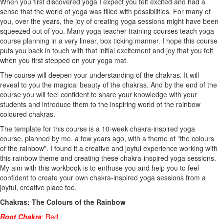
When you first discovered yoga I expect you felt excited and had a
sense that the world of yoga was filled with possibilities. For many of
you, over the years, the joy of creating yoga sessions might have been
squeezed out of you. Many yoga teacher training courses teach yoga
course planning in a very linear, box ticking manner. I hope this course
puts you back in touch with that initial excitement and joy that you felt
when you first stepped on your yoga mat.
The course will deepen your understanding of the chakras. It will
reveal to you the magical beauty of the chakras. And by the end of the
course you will feel confident to share your knowledge with your
students and introduce them to the inspiring world of the rainbow
coloured chakras.
The template for this course is a 10-week chakra-inspired yoga
course, planned by me, a few years ago, with a theme of "the colours
of the rainbow". I found it a creative and joyful experience working with
this rainbow theme and creating these chakra-inspired yoga sessions.
My aim with this workbook is to enthuse you and help you to feel
confident to create your own chakra-inspired yoga sessions from a
joyful, creative place too.
Chakras: The Colours of the Rainbow
Root Chakra
: Red