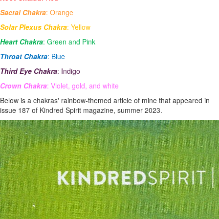
Sacral Chakra
: Orange
Solar Plexus Chakra
: Yellow
Heart Chakra
: Green and Pink
Throat Chakra
: Blue
Third Eye Chakra
: Indigo
Crown Chakra
: Violet, gold, and white
Below is a chakras' rainbow-themed article of mine that appeared in
issue 187 of Kindred Spirit magazine, summer 2023.