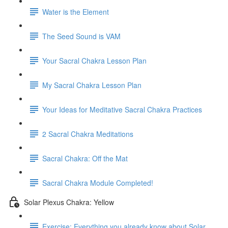
Water is the Element
The Seed Sound is VAM
Your Sacral Chakra Lesson Plan
My Sacral Chakra Lesson Plan
Your Ideas for Meditative Sacral Chakra Practices
2 Sacral Chakra Meditations
Sacral Chakra: Off the Mat
Sacral Chakra Module Completed!
Solar Plexus Chakra: Yellow
Exercise: Everything you already know about Solar