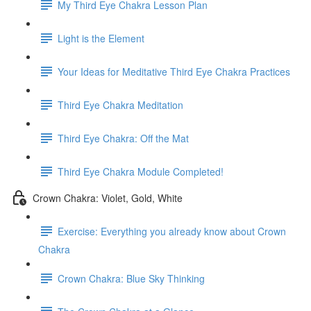
My Third Eye Chakra Lesson Plan
Light is the Element
Your Ideas for Meditative Third Eye Chakra Practices
Third Eye Chakra Meditation
Third Eye Chakra: Off the Mat
Third Eye Chakra Module Completed!
Crown Chakra: Violet, Gold, White
Exercise: Everything you already know about Crown
Chakra
Crown Chakra: Blue Sky Thinking