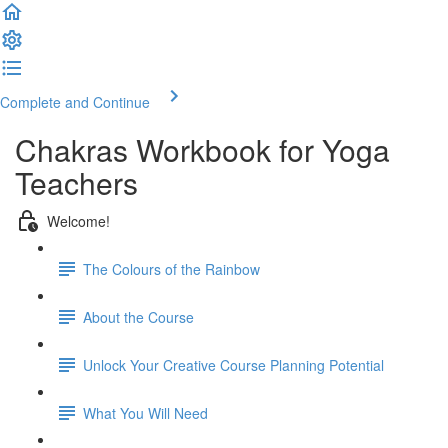
Complete and Continue
Chakras Workbook for Yoga
Teachers
Welcome!
The Colours of the Rainbow
About the Course
Unlock Your Creative Course Planning Potential
What You Will Need