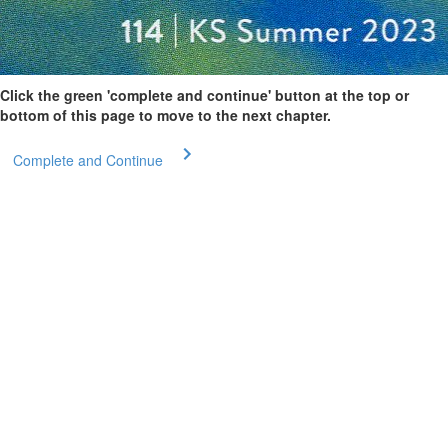
Click the green 'complete and continue' button at the top or
bottom of this page to move to the next chapter.
Complete and Continue