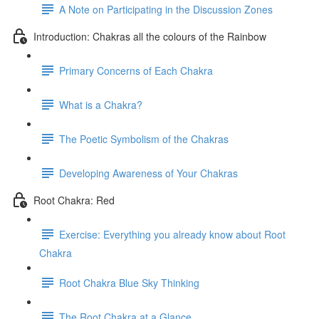
A Note on Participating in the Discussion Zones
Introduction: Chakras all the colours of the Rainbow
Primary Concerns of Each Chakra
What is a Chakra?
The Poetic Symbolism of the Chakras
Developing Awareness of Your Chakras
Root Chakra: Red
Exercise: Everything you already know about Root
Chakra
Root Chakra Blue Sky Thinking
The Root Chakra at a Glance