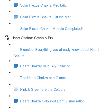
Solar Plexus Chakra Meditation
Solar Plexus Chakra: Off the Mat
Solar Plexus Chakra Module Completed!
Heart Chakra: Green & Pink
Exercise: Everything you already know about Heart
Chakra
Heart Chakra: Blue Sky Thinking
The Heart Chakra at a Glance
Pink & Green are the Colours
Heart Chakra Coloured Light Visualisation