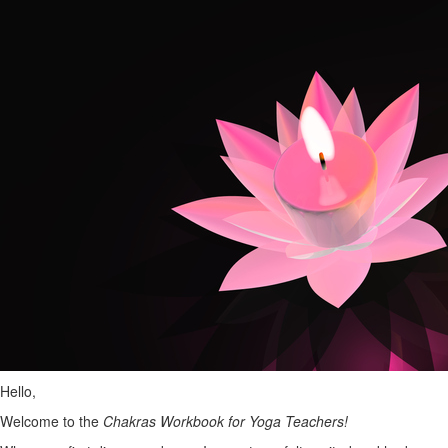
Hello,
Welcome to the
Chakras Workbook for Yoga Teachers!