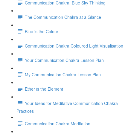
Communication Chakra: Blue Sky Thinking
The Communication Chakra at a Glance
Blue is the Colour
Communication Chakra Coloured Light Visualisation
Your Communication Chakra Lesson Plan
My Communication Chakra Lesson Plan
Ether is the Element
Your Ideas for Meditative Communication Chakra
Practices
Communication Chakra Meditation