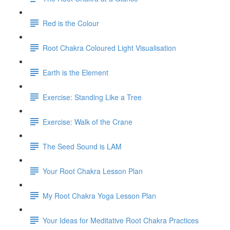
Red is the Colour
Root Chakra Coloured Light Visualisation
Earth is the Element
Exercise: Standing Like a Tree
Exercise: Walk of the Crane
The Seed Sound is LAM
Your Root Chakra Lesson Plan
My Root Chakra Yoga Lesson Plan
Your Ideas for Meditative Root Chakra Practices