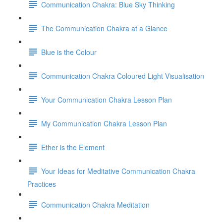
Communication Chakra: Blue Sky Thinking
The Communication Chakra at a Glance
Blue is the Colour
Communication Chakra Coloured Light Visualisation
Your Communication Chakra Lesson Plan
My Communication Chakra Lesson Plan
Ether is the Element
Your Ideas for Meditative Communication Chakra
Practices
Communication Chakra Meditation