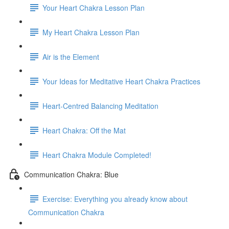
Your Heart Chakra Lesson Plan
My Heart Chakra Lesson Plan
Air is the Element
Your Ideas for Meditative Heart Chakra Practices
Heart-Centred Balancing Meditation
Heart Chakra: Off the Mat
Heart Chakra Module Completed!
Communication Chakra: Blue
Exercise: Everything you already know about
Communication Chakra