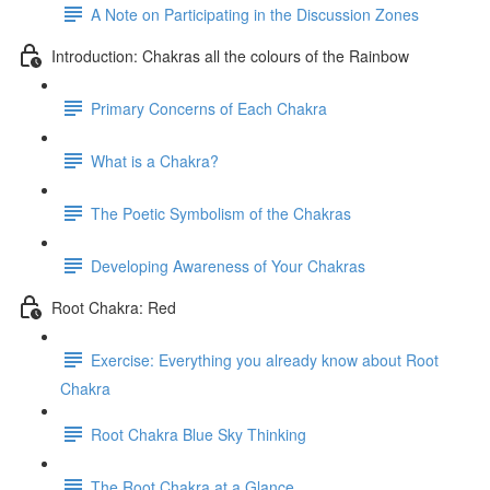
A Note on Participating in the Discussion Zones
Introduction: Chakras all the colours of the Rainbow
Primary Concerns of Each Chakra
What is a Chakra?
The Poetic Symbolism of the Chakras
Developing Awareness of Your Chakras
Root Chakra: Red
Exercise: Everything you already know about Root
Chakra
Root Chakra Blue Sky Thinking
The Root Chakra at a Glance