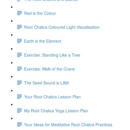
Red is the Colour
Root Chakra Coloured Light Visualisation
Earth is the Element
Exercise: Standing Like a Tree
Exercise: Walk of the Crane
The Seed Sound is LAM
Your Root Chakra Lesson Plan
My Root Chakra Yoga Lesson Plan
Your Ideas for Meditative Root Chakra Practices