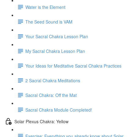
Water is the Element
The Seed Sound is VAM
Your Sacral Chakra Lesson Plan
My Sacral Chakra Lesson Plan
Your Ideas for Meditative Sacral Chakra Practices
2 Sacral Chakra Meditations
Sacral Chakra: Off the Mat
Sacral Chakra Module Completed!
Solar Plexus Chakra: Yellow
Exercise: Everything you already know about Solar