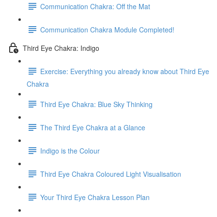
Communication Chakra: Off the Mat
Communication Chakra Module Completed!
Third Eye Chakra: Indigo
Exercise: Everything you already know about Third Eye
Chakra
Third Eye Chakra: Blue Sky Thinking
The Third Eye Chakra at a Glance
Indigo is the Colour
Third Eye Chakra Coloured Light Visualisation
Your Third Eye Chakra Lesson Plan