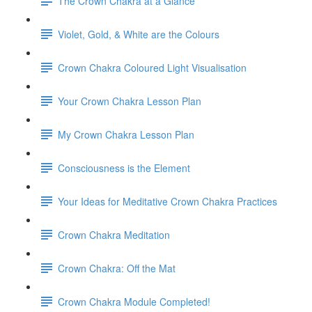
The Crown Chakra at a Glance
Violet, Gold, & White are the Colours
Crown Chakra Coloured Light Visualisation
Your Crown Chakra Lesson Plan
My Crown Chakra Lesson Plan
Consciousness is the Element
Your Ideas for Meditative Crown Chakra Practices
Crown Chakra Meditation
Crown Chakra: Off the Mat
Crown Chakra Module Completed!