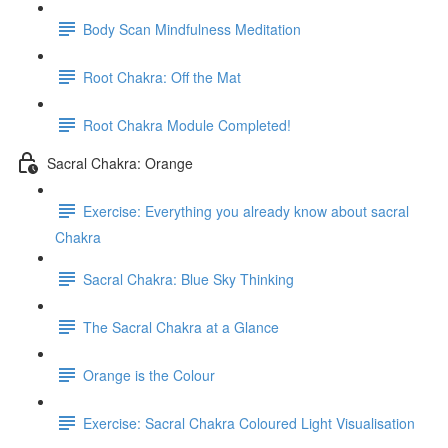
Body Scan Mindfulness Meditation
Root Chakra: Off the Mat
Root Chakra Module Completed!
Sacral Chakra: Orange
Exercise: Everything you already know about sacral
Chakra
Sacral Chakra: Blue Sky Thinking
The Sacral Chakra at a Glance
Orange is the Colour
Exercise: Sacral Chakra Coloured Light Visualisation