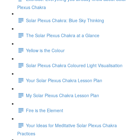
Plexus Chakra
Solar Plexus Chakra: Blue Sky Thinking
The Solar Plexus Chakra at a Glance
Yellow is the Colour
Solar Plexus Chakra Coloured Light Visualisation
Your Solar Plexus Chakra Lesson Plan
My Solar Plexus Chakra Lesson Plan
Fire is the Element
Your Ideas for Meditative Solar Plexus Chakra
Practices