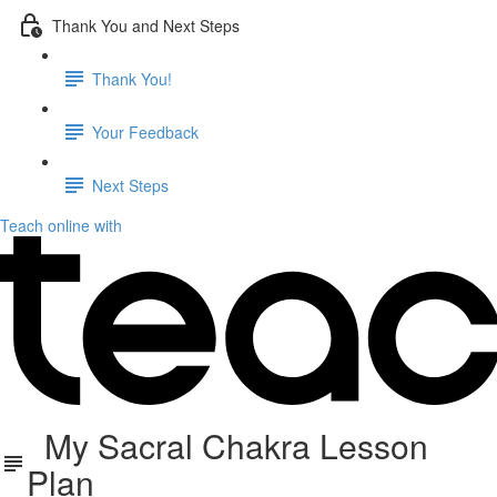
Thank You and Next Steps
Thank You!
Your Feedback
Next Steps
Teach online with
My Sacral Chakra Lesson
Plan