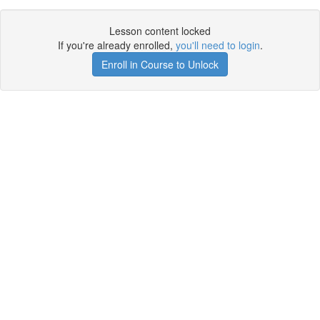
Lesson content locked
If you're already enrolled,
you'll need to login
.
Enroll in Course to Unlock