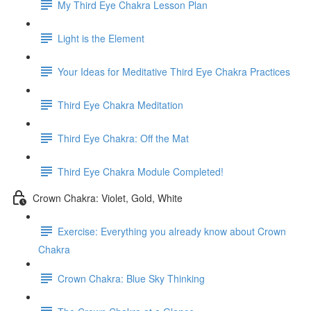
My Third Eye Chakra Lesson Plan
Light is the Element
Your Ideas for Meditative Third Eye Chakra Practices
Third Eye Chakra Meditation
Third Eye Chakra: Off the Mat
Third Eye Chakra Module Completed!
Crown Chakra: Violet, Gold, White
Exercise: Everything you already know about Crown
Chakra
Crown Chakra: Blue Sky Thinking