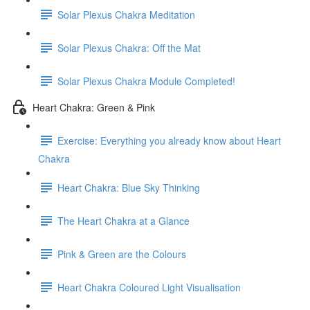
Solar Plexus Chakra Meditation
Solar Plexus Chakra: Off the Mat
Solar Plexus Chakra Module Completed!
Heart Chakra: Green & Pink
Exercise: Everything you already know about Heart
Chakra
Heart Chakra: Blue Sky Thinking
The Heart Chakra at a Glance
Pink & Green are the Colours
Heart Chakra Coloured Light Visualisation