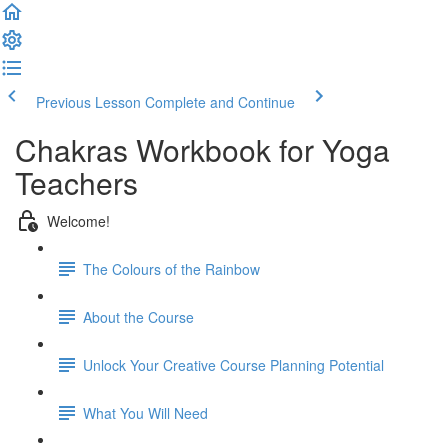
Previous Lesson
Complete and Continue
Chakras Workbook for Yoga
Teachers
Welcome!
The Colours of the Rainbow
About the Course
Unlock Your Creative Course Planning Potential
What You Will Need