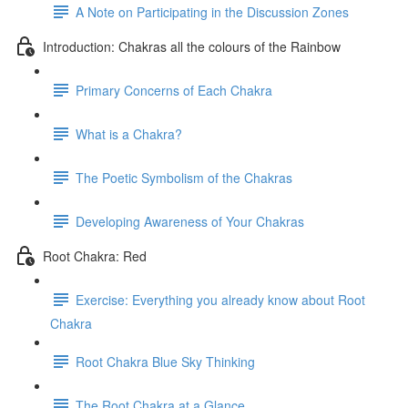
A Note on Participating in the Discussion Zones
Introduction: Chakras all the colours of the Rainbow
Primary Concerns of Each Chakra
What is a Chakra?
The Poetic Symbolism of the Chakras
Developing Awareness of Your Chakras
Root Chakra: Red
Exercise: Everything you already know about Root
Chakra
Root Chakra Blue Sky Thinking
The Root Chakra at a Glance