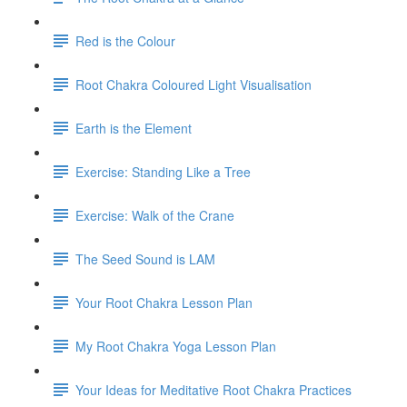
Red is the Colour
Root Chakra Coloured Light Visualisation
Earth is the Element
Exercise: Standing Like a Tree
Exercise: Walk of the Crane
The Seed Sound is LAM
Your Root Chakra Lesson Plan
My Root Chakra Yoga Lesson Plan
Your Ideas for Meditative Root Chakra Practices