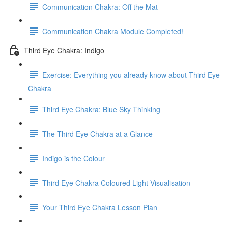
Communication Chakra: Off the Mat
Communication Chakra Module Completed!
Third Eye Chakra: Indigo
Exercise: Everything you already know about Third Eye
Chakra
Third Eye Chakra: Blue Sky Thinking
The Third Eye Chakra at a Glance
Indigo is the Colour
Third Eye Chakra Coloured Light Visualisation
Your Third Eye Chakra Lesson Plan