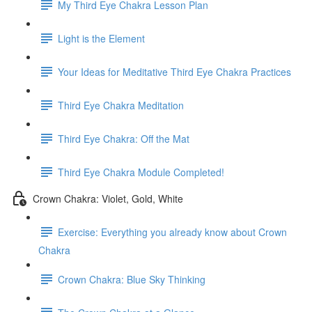
My Third Eye Chakra Lesson Plan
Light is the Element
Your Ideas for Meditative Third Eye Chakra Practices
Third Eye Chakra Meditation
Third Eye Chakra: Off the Mat
Third Eye Chakra Module Completed!
Crown Chakra: Violet, Gold, White
Exercise: Everything you already know about Crown
Chakra
Crown Chakra: Blue Sky Thinking