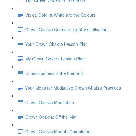
The Crown Chakra at a Glance
Violet, Gold, & White are the Colours
Crown Chakra Coloured Light Visualisation
Your Crown Chakra Lesson Plan
My Crown Chakra Lesson Plan
Consciousness is the Element
Your Ideas for Meditative Crown Chakra Practices
Crown Chakra Meditation
Crown Chakra: Off the Mat
Crown Chakra Module Completed!