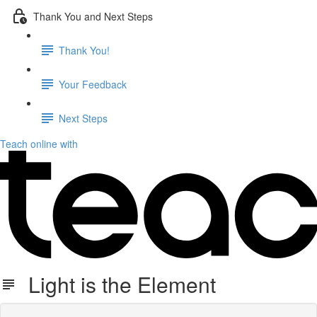
Thank You and Next Steps
Thank You!
Your Feedback
Next Steps
Teach online with
Light is the Element