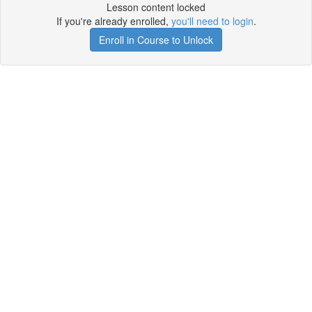
Lesson content locked
If you're already enrolled,
you'll need to login
.
Enroll in Course to Unlock