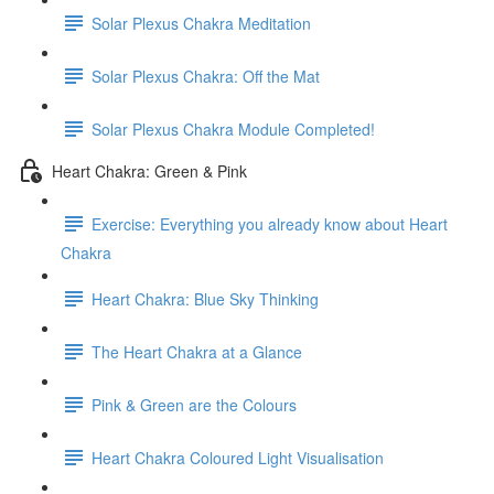
Solar Plexus Chakra Meditation
Solar Plexus Chakra: Off the Mat
Solar Plexus Chakra Module Completed!
Heart Chakra: Green & Pink
Exercise: Everything you already know about Heart
Chakra
Heart Chakra: Blue Sky Thinking
The Heart Chakra at a Glance
Pink & Green are the Colours
Heart Chakra Coloured Light Visualisation