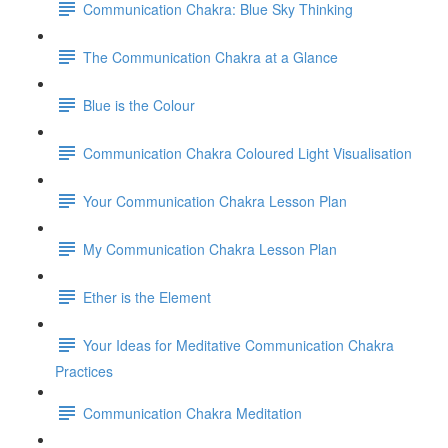
Communication Chakra: Blue Sky Thinking
The Communication Chakra at a Glance
Blue is the Colour
Communication Chakra Coloured Light Visualisation
Your Communication Chakra Lesson Plan
My Communication Chakra Lesson Plan
Ether is the Element
Your Ideas for Meditative Communication Chakra
Practices
Communication Chakra Meditation