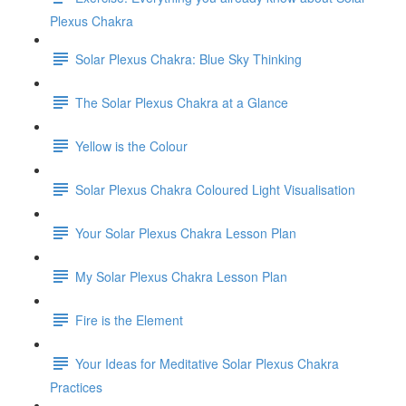
Plexus Chakra
Solar Plexus Chakra: Blue Sky Thinking
The Solar Plexus Chakra at a Glance
Yellow is the Colour
Solar Plexus Chakra Coloured Light Visualisation
Your Solar Plexus Chakra Lesson Plan
My Solar Plexus Chakra Lesson Plan
Fire is the Element
Your Ideas for Meditative Solar Plexus Chakra
Practices