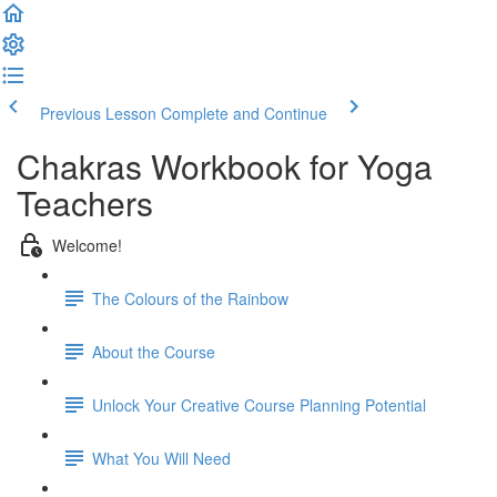
Previous Lesson
Complete and Continue
Chakras Workbook for Yoga
Teachers
Welcome!
The Colours of the Rainbow
About the Course
Unlock Your Creative Course Planning Potential
What You Will Need