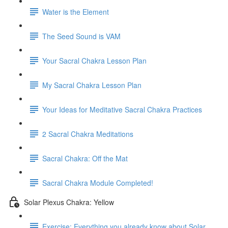
Water is the Element
The Seed Sound is VAM
Your Sacral Chakra Lesson Plan
My Sacral Chakra Lesson Plan
Your Ideas for Meditative Sacral Chakra Practices
2 Sacral Chakra Meditations
Sacral Chakra: Off the Mat
Sacral Chakra Module Completed!
Solar Plexus Chakra: Yellow
Exercise: Everything you already know about Solar