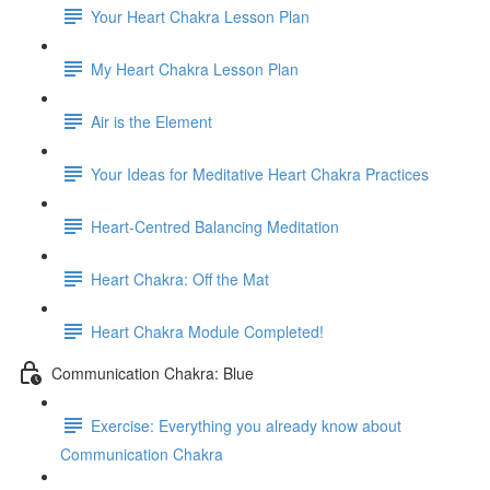
Your Heart Chakra Lesson Plan
My Heart Chakra Lesson Plan
Air is the Element
Your Ideas for Meditative Heart Chakra Practices
Heart-Centred Balancing Meditation
Heart Chakra: Off the Mat
Heart Chakra Module Completed!
Communication Chakra: Blue
Exercise: Everything you already know about
Communication Chakra