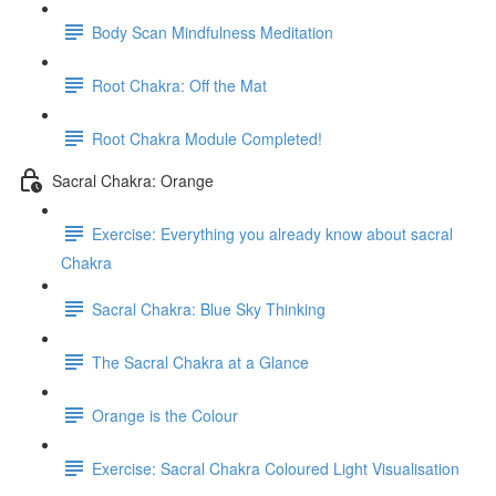
Body Scan Mindfulness Meditation
Root Chakra: Off the Mat
Root Chakra Module Completed!
Sacral Chakra: Orange
Exercise: Everything you already know about sacral
Chakra
Sacral Chakra: Blue Sky Thinking
The Sacral Chakra at a Glance
Orange is the Colour
Exercise: Sacral Chakra Coloured Light Visualisation