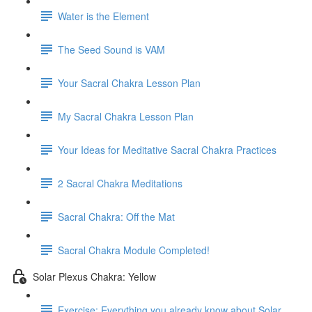
Water is the Element
The Seed Sound is VAM
Your Sacral Chakra Lesson Plan
My Sacral Chakra Lesson Plan
Your Ideas for Meditative Sacral Chakra Practices
2 Sacral Chakra Meditations
Sacral Chakra: Off the Mat
Sacral Chakra Module Completed!
Solar Plexus Chakra: Yellow
Exercise: Everything you already know about Solar