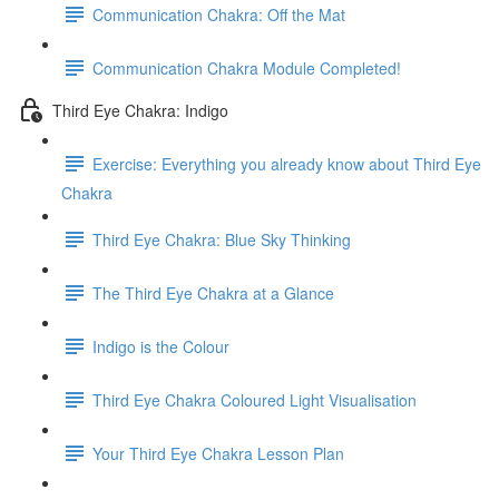
Communication Chakra: Off the Mat
Communication Chakra Module Completed!
Third Eye Chakra: Indigo
Exercise: Everything you already know about Third Eye
Chakra
Third Eye Chakra: Blue Sky Thinking
The Third Eye Chakra at a Glance
Indigo is the Colour
Third Eye Chakra Coloured Light Visualisation
Your Third Eye Chakra Lesson Plan