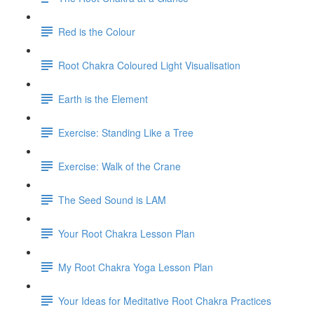
Red is the Colour
Root Chakra Coloured Light Visualisation
Earth is the Element
Exercise: Standing Like a Tree
Exercise: Walk of the Crane
The Seed Sound is LAM
Your Root Chakra Lesson Plan
My Root Chakra Yoga Lesson Plan
Your Ideas for Meditative Root Chakra Practices