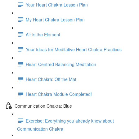
Your Heart Chakra Lesson Plan
My Heart Chakra Lesson Plan
Air is the Element
Your Ideas for Meditative Heart Chakra Practices
Heart-Centred Balancing Meditation
Heart Chakra: Off the Mat
Heart Chakra Module Completed!
Communication Chakra: Blue
Exercise: Everything you already know about
Communication Chakra