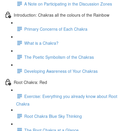
A Note on Participating in the Discussion Zones
Introduction: Chakras all the colours of the Rainbow
Primary Concerns of Each Chakra
What is a Chakra?
The Poetic Symbolism of the Chakras
Developing Awareness of Your Chakras
Root Chakra: Red
Exercise: Everything you already know about Root
Chakra
Root Chakra Blue Sky Thinking
The Root Chakra at a Glance