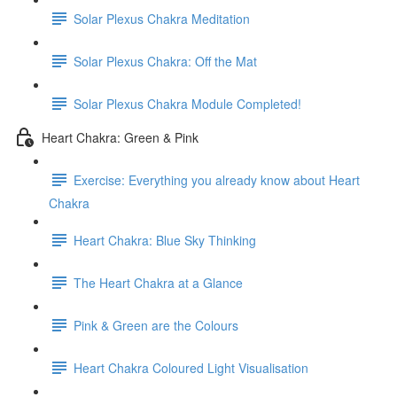
Solar Plexus Chakra Meditation
Solar Plexus Chakra: Off the Mat
Solar Plexus Chakra Module Completed!
Heart Chakra: Green & Pink
Exercise: Everything you already know about Heart
Chakra
Heart Chakra: Blue Sky Thinking
The Heart Chakra at a Glance
Pink & Green are the Colours
Heart Chakra Coloured Light Visualisation