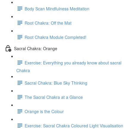
Body Scan Mindfulness Meditation
Root Chakra: Off the Mat
Root Chakra Module Completed!
Sacral Chakra: Orange
Exercise: Everything you already know about sacral
Chakra
Sacral Chakra: Blue Sky Thinking
The Sacral Chakra at a Glance
Orange is the Colour
Exercise: Sacral Chakra Coloured Light Visualisation