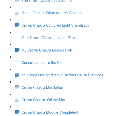
The Crown Chakra at a Glance
Violet, Gold, & White are the Colours
Crown Chakra Coloured Light Visualisation
Your Crown Chakra Lesson Plan
My Crown Chakra Lesson Plan
Consciousness is the Element
Your Ideas for Meditative Crown Chakra Practices
Crown Chakra Meditation
Crown Chakra: Off the Mat
Crown Chakra Module Completed!