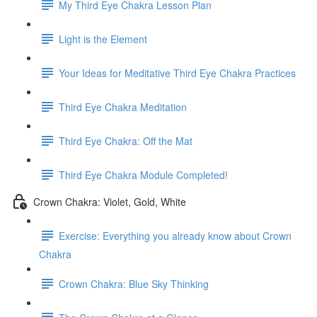
My Third Eye Chakra Lesson Plan
Light is the Element
Your Ideas for Meditative Third Eye Chakra Practices
Third Eye Chakra Meditation
Third Eye Chakra: Off the Mat
Third Eye Chakra Module Completed!
Crown Chakra: Violet, Gold, White
Exercise: Everything you already know about Crown
Chakra
Crown Chakra: Blue Sky Thinking