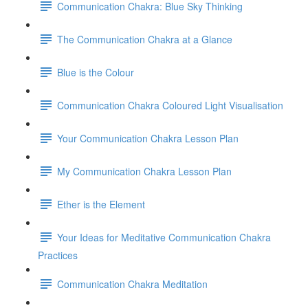
Communication Chakra: Blue Sky Thinking
The Communication Chakra at a Glance
Blue is the Colour
Communication Chakra Coloured Light Visualisation
Your Communication Chakra Lesson Plan
My Communication Chakra Lesson Plan
Ether is the Element
Your Ideas for Meditative Communication Chakra
Practices
Communication Chakra Meditation