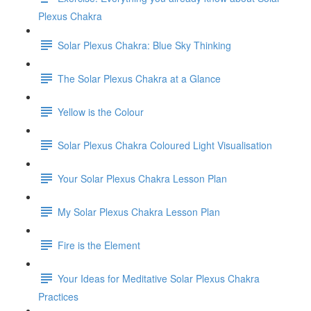
Plexus Chakra
Solar Plexus Chakra: Blue Sky Thinking
The Solar Plexus Chakra at a Glance
Yellow is the Colour
Solar Plexus Chakra Coloured Light Visualisation
Your Solar Plexus Chakra Lesson Plan
My Solar Plexus Chakra Lesson Plan
Fire is the Element
Your Ideas for Meditative Solar Plexus Chakra
Practices