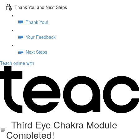
Thank You and Next Steps
Thank You!
Your Feedback
Next Steps
Teach online with
Third Eye Chakra Module
Completed!