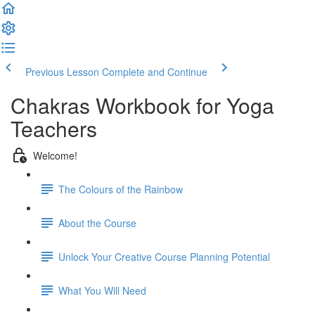
Previous Lesson
Complete and Continue
Chakras Workbook for Yoga
Teachers
Welcome!
The Colours of the Rainbow
About the Course
Unlock Your Creative Course Planning Potential
What You Will Need