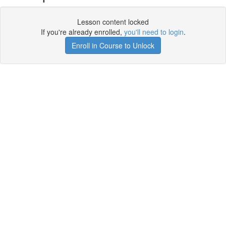
Lesson content locked
If you're already enrolled,
you'll need to login
.
Enroll in Course to Unlock