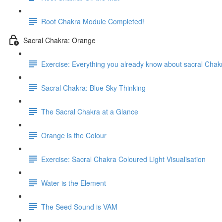
Root Chakra Module Completed!
Sacral Chakra: Orange
Exercise: Everything you already know about sacral Chak
Sacral Chakra: Blue Sky Thinking
The Sacral Chakra at a Glance
Orange is the Colour
Exercise: Sacral Chakra Coloured Light Visualisation
Water is the Element
The Seed Sound is VAM