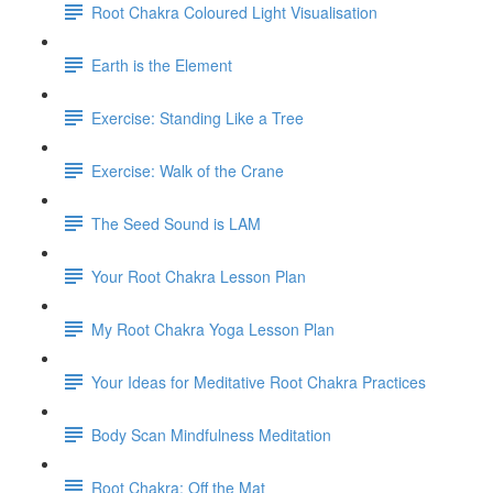
Root Chakra Coloured Light Visualisation
Earth is the Element
Exercise: Standing Like a Tree
Exercise: Walk of the Crane
The Seed Sound is LAM
Your Root Chakra Lesson Plan
My Root Chakra Yoga Lesson Plan
Your Ideas for Meditative Root Chakra Practices
Body Scan Mindfulness Meditation
Root Chakra: Off the Mat