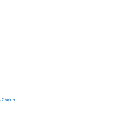
s Chakra