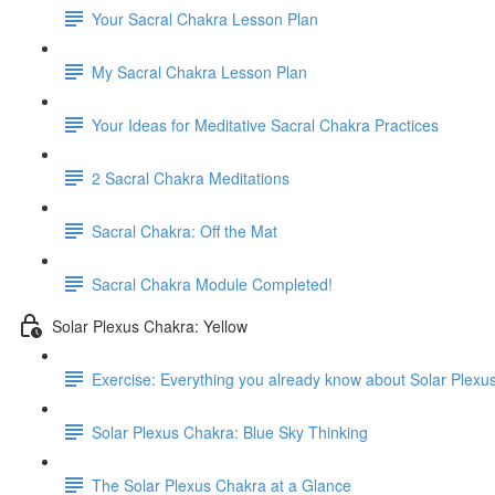
Your Sacral Chakra Lesson Plan
My Sacral Chakra Lesson Plan
Your Ideas for Meditative Sacral Chakra Practices
2 Sacral Chakra Meditations
Sacral Chakra: Off the Mat
Sacral Chakra Module Completed!
Solar Plexus Chakra: Yellow
Exercise: Everything you already know about Solar Plexu
Solar Plexus Chakra: Blue Sky Thinking
The Solar Plexus Chakra at a Glance