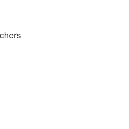
chers