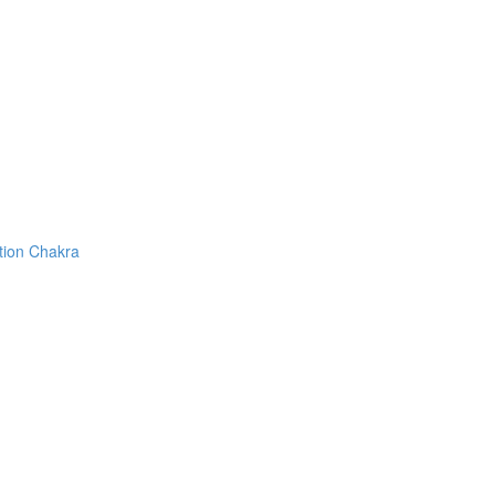
tion Chakra