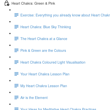
Heart Chakra: Green & Pink
Exercise: Everything you already know about Heart Chak
Heart Chakra: Blue Sky Thinking
The Heart Chakra at a Glance
Pink & Green are the Colours
Heart Chakra Coloured Light Visualisation
Your Heart Chakra Lesson Plan
My Heart Chakra Lesson Plan
Air is the Element
Your Ideas for Meditative Heart Chakra Practices