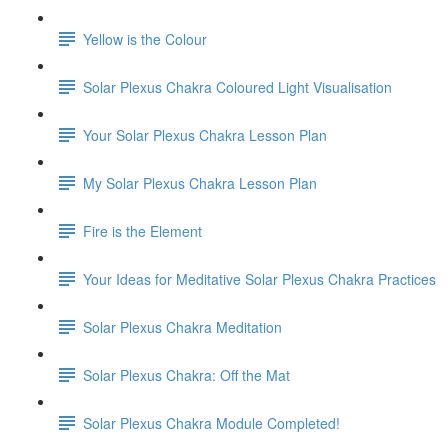
Yellow is the Colour
Solar Plexus Chakra Coloured Light Visualisation
Your Solar Plexus Chakra Lesson Plan
My Solar Plexus Chakra Lesson Plan
Fire is the Element
Your Ideas for Meditative Solar Plexus Chakra Practices
Solar Plexus Chakra Meditation
Solar Plexus Chakra: Off the Mat
Solar Plexus Chakra Module Completed!