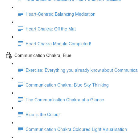
Heart-Centred Balancing Meditation
Heart Chakra: Off the Mat
Heart Chakra Module Completed!
Communication Chakra: Blue
Exercise: Everything you already know about Communica
Communication Chakra: Blue Sky Thinking
The Communication Chakra at a Glance
Blue is the Colour
Communication Chakra Coloured Light Visualisation