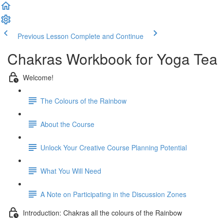
Previous Lesson
Complete and Continue
Chakras Workbook for Yoga Tea
Welcome!
The Colours of the Rainbow
About the Course
Unlock Your Creative Course Planning Potential
What You Will Need
A Note on Participating in the Discussion Zones
Introduction: Chakras all the colours of the Rainbow