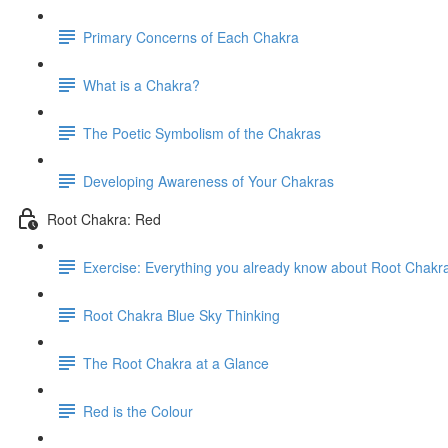
Primary Concerns of Each Chakra
What is a Chakra?
The Poetic Symbolism of the Chakras
Developing Awareness of Your Chakras
Root Chakra: Red
Exercise: Everything you already know about Root Chakr
Root Chakra Blue Sky Thinking
The Root Chakra at a Glance
Red is the Colour