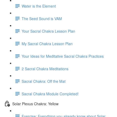
Water is the Element
The Seed Sound is VAM
Your Sacral Chakra Lesson Plan
My Sacral Chakra Lesson Plan
Your Ideas for Meditative Sacral Chakra Practices
2 Sacral Chakra Meditations
Sacral Chakra: Off the Mat
Sacral Chakra Module Completed!
Solar Plexus Chakra: Yellow
Exercise: Everything you already know about Solar