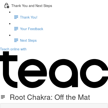
Thank You and Next Steps
Thank You!
Your Feedback
Next Steps
Teach online with
Root Chakra: Off the Mat