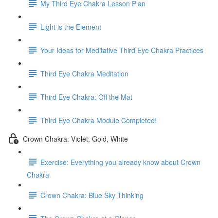
My Third Eye Chakra Lesson Plan
Light is the Element
Your Ideas for Meditative Third Eye Chakra Practices
Third Eye Chakra Meditation
Third Eye Chakra: Off the Mat
Third Eye Chakra Module Completed!
Crown Chakra: Violet, Gold, White
Exercise: Everything you already know about Crown
Chakra
Crown Chakra: Blue Sky Thinking