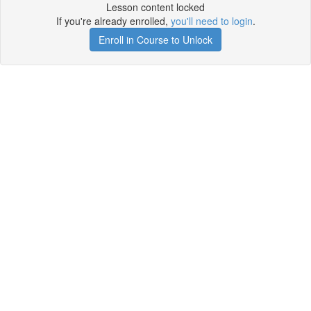
Lesson content locked
If you're already enrolled,
you'll need to login
.
Enroll in Course to Unlock