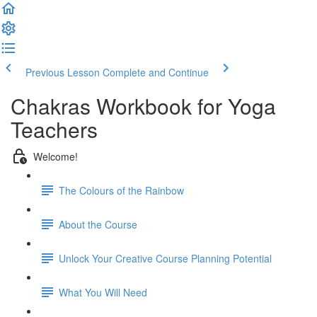
Previous Lesson
Complete and Continue
Chakras Workbook for Yoga
Teachers
Welcome!
The Colours of the Rainbow
About the Course
Unlock Your Creative Course Planning Potential
What You Will Need