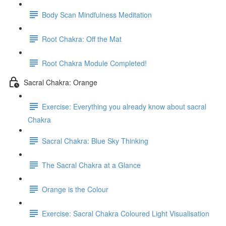
Body Scan Mindfulness Meditation
Root Chakra: Off the Mat
Root Chakra Module Completed!
Sacral Chakra: Orange
Exercise: Everything you already know about sacral
Chakra
Sacral Chakra: Blue Sky Thinking
The Sacral Chakra at a Glance
Orange is the Colour
Exercise: Sacral Chakra Coloured Light Visualisation