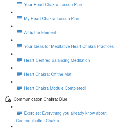
Your Heart Chakra Lesson Plan
My Heart Chakra Lesson Plan
Air is the Element
Your Ideas for Meditative Heart Chakra Practices
Heart-Centred Balancing Meditation
Heart Chakra: Off the Mat
Heart Chakra Module Completed!
Communication Chakra: Blue
Exercise: Everything you already know about
Communication Chakra