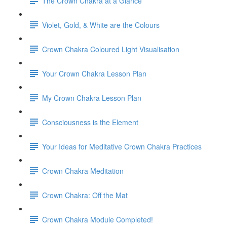
The Crown Chakra at a Glance
Violet, Gold, & White are the Colours
Crown Chakra Coloured Light Visualisation
Your Crown Chakra Lesson Plan
My Crown Chakra Lesson Plan
Consciousness is the Element
Your Ideas for Meditative Crown Chakra Practices
Crown Chakra Meditation
Crown Chakra: Off the Mat
Crown Chakra Module Completed!