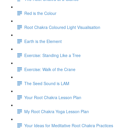
Red is the Colour
Root Chakra Coloured Light Visualisation
Earth is the Element
Exercise: Standing Like a Tree
Exercise: Walk of the Crane
The Seed Sound is LAM
Your Root Chakra Lesson Plan
My Root Chakra Yoga Lesson Plan
Your Ideas for Meditative Root Chakra Practices