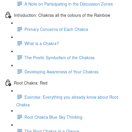
A Note on Participating in the Discussion Zones
Introduction: Chakras all the colours of the Rainbow
Primary Concerns of Each Chakra
What is a Chakra?
The Poetic Symbolism of the Chakras
Developing Awareness of Your Chakras
Root Chakra: Red
Exercise: Everything you already know about Root
Chakra
Root Chakra Blue Sky Thinking
The Root Chakra at a Glance