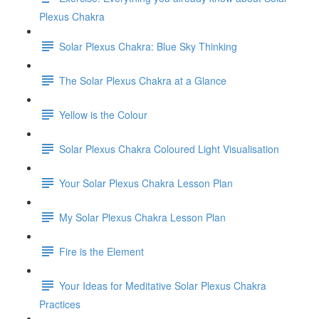
Plexus Chakra
Solar Plexus Chakra: Blue Sky Thinking
The Solar Plexus Chakra at a Glance
Yellow is the Colour
Solar Plexus Chakra Coloured Light Visualisation
Your Solar Plexus Chakra Lesson Plan
My Solar Plexus Chakra Lesson Plan
Fire is the Element
Your Ideas for Meditative Solar Plexus Chakra
Practices