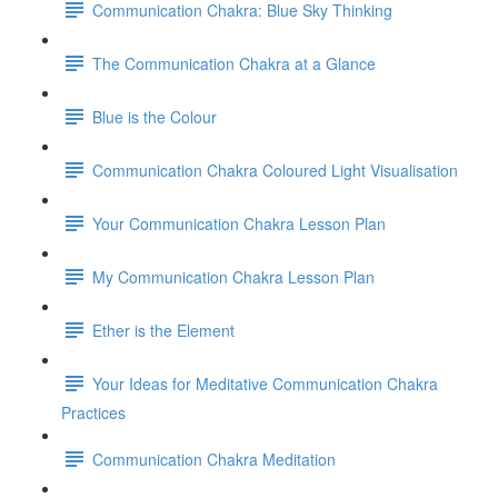
Communication Chakra: Blue Sky Thinking
The Communication Chakra at a Glance
Blue is the Colour
Communication Chakra Coloured Light Visualisation
Your Communication Chakra Lesson Plan
My Communication Chakra Lesson Plan
Ether is the Element
Your Ideas for Meditative Communication Chakra
Practices
Communication Chakra Meditation