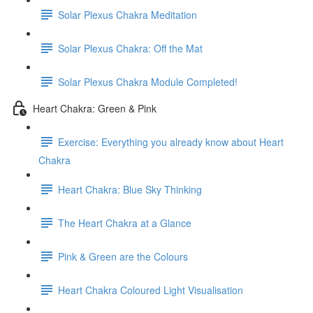
Solar Plexus Chakra Meditation
Solar Plexus Chakra: Off the Mat
Solar Plexus Chakra Module Completed!
Heart Chakra: Green & Pink
Exercise: Everything you already know about Heart
Chakra
Heart Chakra: Blue Sky Thinking
The Heart Chakra at a Glance
Pink & Green are the Colours
Heart Chakra Coloured Light Visualisation