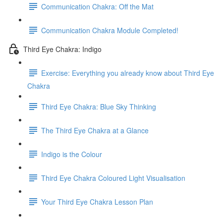
Communication Chakra: Off the Mat
Communication Chakra Module Completed!
Third Eye Chakra: Indigo
Exercise: Everything you already know about Third Eye
Chakra
Third Eye Chakra: Blue Sky Thinking
The Third Eye Chakra at a Glance
Indigo is the Colour
Third Eye Chakra Coloured Light Visualisation
Your Third Eye Chakra Lesson Plan