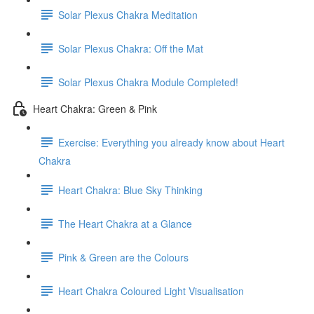
Solar Plexus Chakra Meditation
Solar Plexus Chakra: Off the Mat
Solar Plexus Chakra Module Completed!
Heart Chakra: Green & Pink
Exercise: Everything you already know about Heart
Chakra
Heart Chakra: Blue Sky Thinking
The Heart Chakra at a Glance
Pink & Green are the Colours
Heart Chakra Coloured Light Visualisation