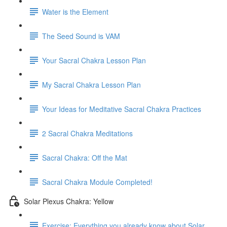
Water is the Element
The Seed Sound is VAM
Your Sacral Chakra Lesson Plan
My Sacral Chakra Lesson Plan
Your Ideas for Meditative Sacral Chakra Practices
2 Sacral Chakra Meditations
Sacral Chakra: Off the Mat
Sacral Chakra Module Completed!
Solar Plexus Chakra: Yellow
Exercise: Everything you already know about Solar