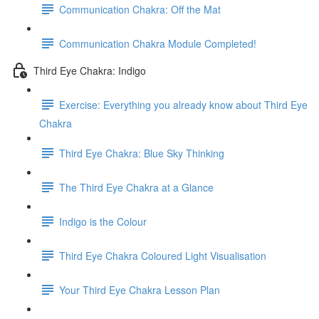
Communication Chakra: Off the Mat
Communication Chakra Module Completed!
Third Eye Chakra: Indigo
Exercise: Everything you already know about Third Eye
Chakra
Third Eye Chakra: Blue Sky Thinking
The Third Eye Chakra at a Glance
Indigo is the Colour
Third Eye Chakra Coloured Light Visualisation
Your Third Eye Chakra Lesson Plan