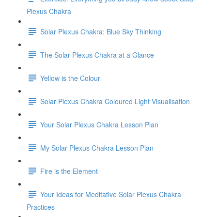
Plexus Chakra
Solar Plexus Chakra: Blue Sky Thinking
The Solar Plexus Chakra at a Glance
Yellow is the Colour
Solar Plexus Chakra Coloured Light Visualisation
Your Solar Plexus Chakra Lesson Plan
My Solar Plexus Chakra Lesson Plan
Fire is the Element
Your Ideas for Meditative Solar Plexus Chakra
Practices