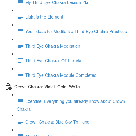
My Third Eye Chakra Lesson Plan
Light is the Element
Your Ideas for Meditative Third Eye Chakra Practices
Third Eye Chakra Meditation
Third Eye Chakra: Off the Mat
Third Eye Chakra Module Completed!
Crown Chakra: Violet, Gold, White
Exercise: Everything you already know about Crown
Chakra
Crown Chakra: Blue Sky Thinking