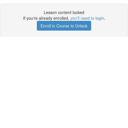
Lesson content locked
If you're already enrolled,
you'll need to login
.
Enroll in Course to Unlock