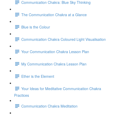
Communication Chakra: Blue Sky Thinking
The Communication Chakra at a Glance
Blue is the Colour
Communication Chakra Coloured Light Visualisation
Your Communication Chakra Lesson Plan
My Communication Chakra Lesson Plan
Ether is the Element
Your Ideas for Meditative Communication Chakra
Practices
Communication Chakra Meditation