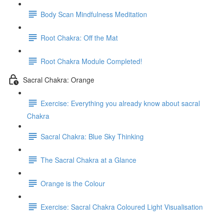
Body Scan Mindfulness Meditation
Root Chakra: Off the Mat
Root Chakra Module Completed!
Sacral Chakra: Orange
Exercise: Everything you already know about sacral
Chakra
Sacral Chakra: Blue Sky Thinking
The Sacral Chakra at a Glance
Orange is the Colour
Exercise: Sacral Chakra Coloured Light Visualisation