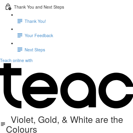
Thank You and Next Steps
Thank You!
Your Feedback
Next Steps
Teach online with
Violet, Gold, & White are the
Colours