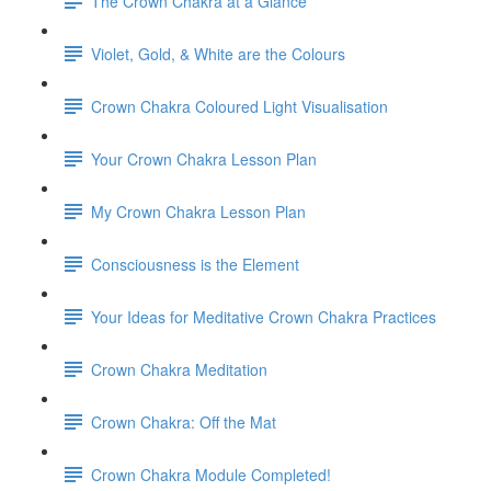
The Crown Chakra at a Glance
Violet, Gold, & White are the Colours
Crown Chakra Coloured Light Visualisation
Your Crown Chakra Lesson Plan
My Crown Chakra Lesson Plan
Consciousness is the Element
Your Ideas for Meditative Crown Chakra Practices
Crown Chakra Meditation
Crown Chakra: Off the Mat
Crown Chakra Module Completed!