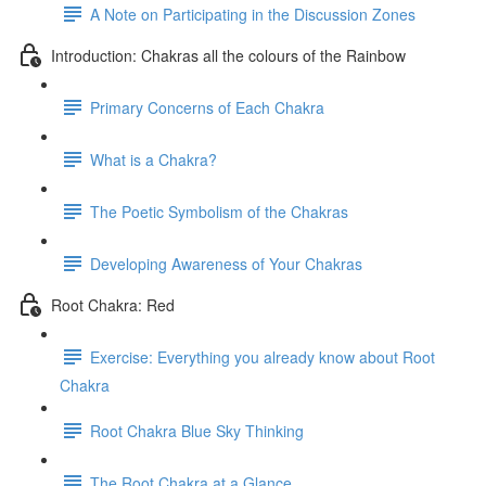
A Note on Participating in the Discussion Zones
Introduction: Chakras all the colours of the Rainbow
Primary Concerns of Each Chakra
What is a Chakra?
The Poetic Symbolism of the Chakras
Developing Awareness of Your Chakras
Root Chakra: Red
Exercise: Everything you already know about Root
Chakra
Root Chakra Blue Sky Thinking
The Root Chakra at a Glance