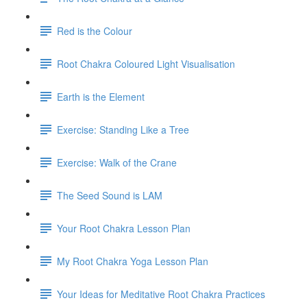
Red is the Colour
Root Chakra Coloured Light Visualisation
Earth is the Element
Exercise: Standing Like a Tree
Exercise: Walk of the Crane
The Seed Sound is LAM
Your Root Chakra Lesson Plan
My Root Chakra Yoga Lesson Plan
Your Ideas for Meditative Root Chakra Practices