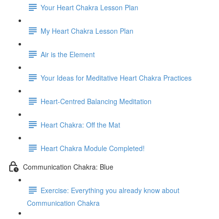
Your Heart Chakra Lesson Plan
My Heart Chakra Lesson Plan
Air is the Element
Your Ideas for Meditative Heart Chakra Practices
Heart-Centred Balancing Meditation
Heart Chakra: Off the Mat
Heart Chakra Module Completed!
Communication Chakra: Blue
Exercise: Everything you already know about
Communication Chakra