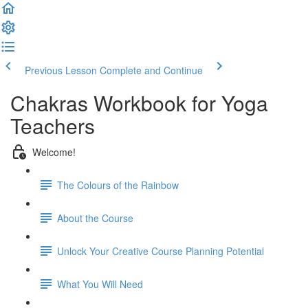
Previous Lesson
Complete and Continue
Chakras Workbook for Yoga
Teachers
Welcome!
The Colours of the Rainbow
About the Course
Unlock Your Creative Course Planning Potential
What You Will Need