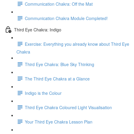
Communication Chakra: Off the Mat
Communication Chakra Module Completed!
Third Eye Chakra: Indigo
Exercise: Everything you already know about Third Eye
Chakra
Third Eye Chakra: Blue Sky Thinking
The Third Eye Chakra at a Glance
Indigo is the Colour
Third Eye Chakra Coloured Light Visualisation
Your Third Eye Chakra Lesson Plan