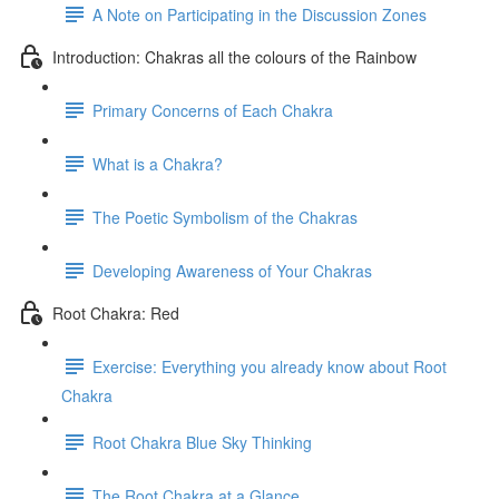
A Note on Participating in the Discussion Zones
Introduction: Chakras all the colours of the Rainbow
Primary Concerns of Each Chakra
What is a Chakra?
The Poetic Symbolism of the Chakras
Developing Awareness of Your Chakras
Root Chakra: Red
Exercise: Everything you already know about Root
Chakra
Root Chakra Blue Sky Thinking
The Root Chakra at a Glance