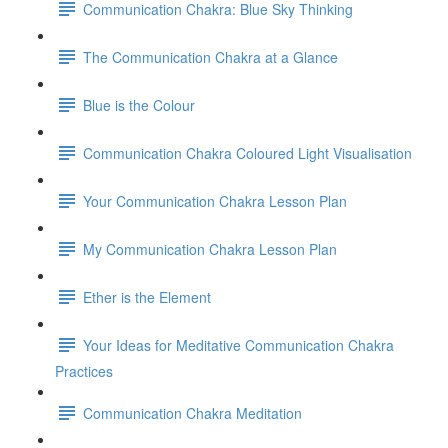
Communication Chakra: Blue Sky Thinking
The Communication Chakra at a Glance
Blue is the Colour
Communication Chakra Coloured Light Visualisation
Your Communication Chakra Lesson Plan
My Communication Chakra Lesson Plan
Ether is the Element
Your Ideas for Meditative Communication Chakra
Practices
Communication Chakra Meditation