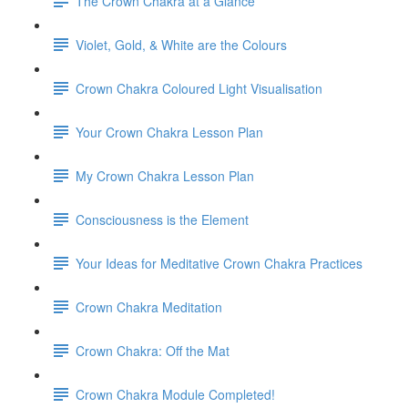
The Crown Chakra at a Glance
Violet, Gold, & White are the Colours
Crown Chakra Coloured Light Visualisation
Your Crown Chakra Lesson Plan
My Crown Chakra Lesson Plan
Consciousness is the Element
Your Ideas for Meditative Crown Chakra Practices
Crown Chakra Meditation
Crown Chakra: Off the Mat
Crown Chakra Module Completed!