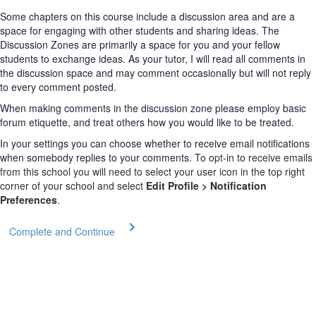
Some chapters on this course include a discussion area and are a
space for engaging with other students and sharing ideas. The
Discussion Zones are primarily a space for you and your fellow
students to exchange ideas. As your tutor, I will read all comments in
the discussion space and may comment occasionally but will not reply
to every comment posted.
When making comments in the discussion zone please employ basic
forum etiquette, and treat others how you would like to be treated.
In your settings you can choose whether to receive email notifications
when somebody replies to your comments.
To opt-in to receive emails
from this school you will need to select your user icon in the top right
corner of your school and select
Edit Profile > Notification
Preferences
.
Complete and Continue