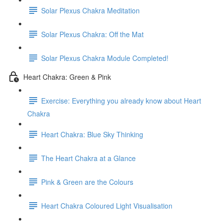
Solar Plexus Chakra Meditation
Solar Plexus Chakra: Off the Mat
Solar Plexus Chakra Module Completed!
Heart Chakra: Green & Pink
Exercise: Everything you already know about Heart
Chakra
Heart Chakra: Blue Sky Thinking
The Heart Chakra at a Glance
Pink & Green are the Colours
Heart Chakra Coloured Light Visualisation