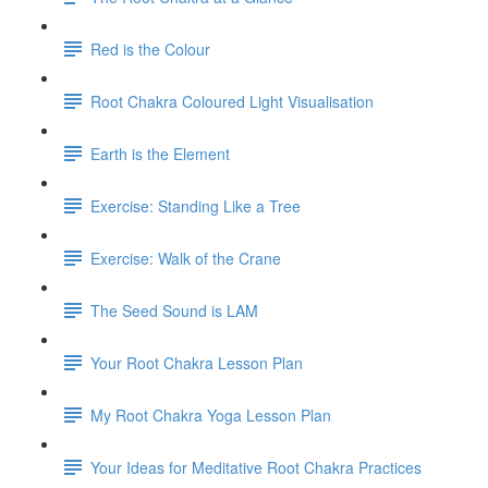
Red is the Colour
Root Chakra Coloured Light Visualisation
Earth is the Element
Exercise: Standing Like a Tree
Exercise: Walk of the Crane
The Seed Sound is LAM
Your Root Chakra Lesson Plan
My Root Chakra Yoga Lesson Plan
Your Ideas for Meditative Root Chakra Practices