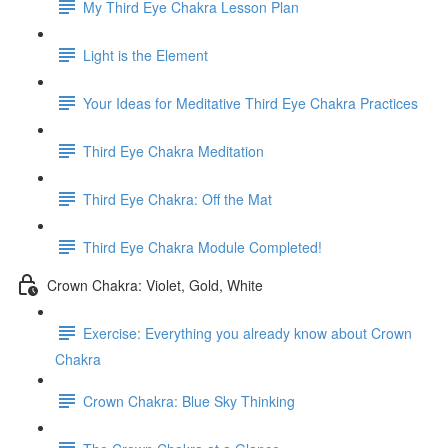
My Third Eye Chakra Lesson Plan
Light is the Element
Your Ideas for Meditative Third Eye Chakra Practices
Third Eye Chakra Meditation
Third Eye Chakra: Off the Mat
Third Eye Chakra Module Completed!
Crown Chakra: Violet, Gold, White
Exercise: Everything you already know about Crown
Chakra
Crown Chakra: Blue Sky Thinking