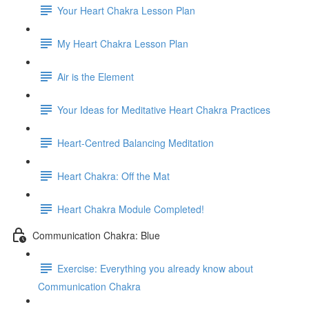
Your Heart Chakra Lesson Plan
My Heart Chakra Lesson Plan
Air is the Element
Your Ideas for Meditative Heart Chakra Practices
Heart-Centred Balancing Meditation
Heart Chakra: Off the Mat
Heart Chakra Module Completed!
Communication Chakra: Blue
Exercise: Everything you already know about
Communication Chakra