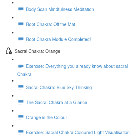
Body Scan Mindfulness Meditation
Root Chakra: Off the Mat
Root Chakra Module Completed!
Sacral Chakra: Orange
Exercise: Everything you already know about sacral
Chakra
Sacral Chakra: Blue Sky Thinking
The Sacral Chakra at a Glance
Orange is the Colour
Exercise: Sacral Chakra Coloured Light Visualisation