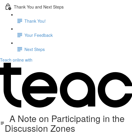
Thank You and Next Steps
Thank You!
Your Feedback
Next Steps
Teach online with
A Note on Participating in the
Discussion Zones