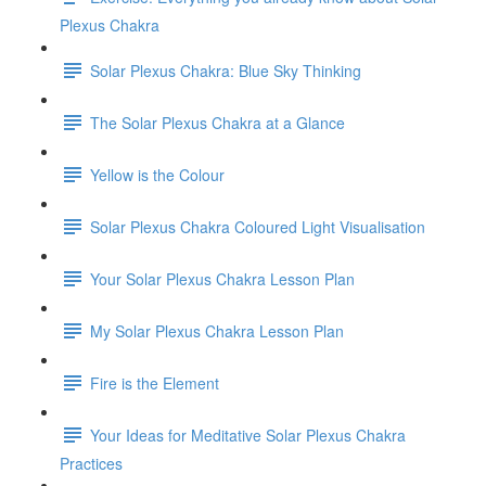
Plexus Chakra
Solar Plexus Chakra: Blue Sky Thinking
The Solar Plexus Chakra at a Glance
Yellow is the Colour
Solar Plexus Chakra Coloured Light Visualisation
Your Solar Plexus Chakra Lesson Plan
My Solar Plexus Chakra Lesson Plan
Fire is the Element
Your Ideas for Meditative Solar Plexus Chakra
Practices