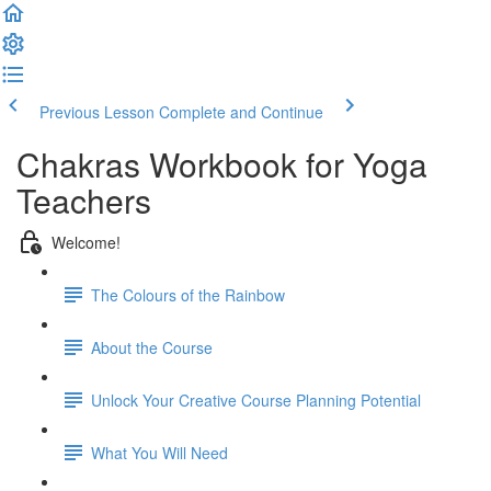
Previous Lesson
Complete and Continue
Chakras Workbook for Yoga
Teachers
Welcome!
The Colours of the Rainbow
About the Course
Unlock Your Creative Course Planning Potential
What You Will Need