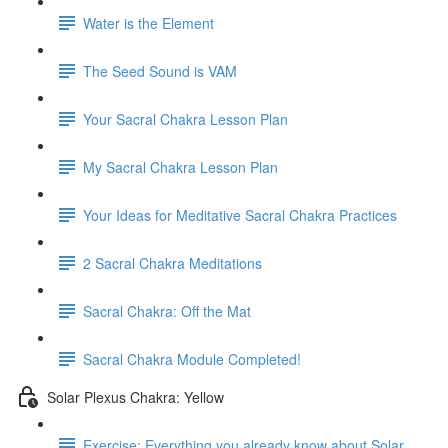
Water is the Element
The Seed Sound is VAM
Your Sacral Chakra Lesson Plan
My Sacral Chakra Lesson Plan
Your Ideas for Meditative Sacral Chakra Practices
2 Sacral Chakra Meditations
Sacral Chakra: Off the Mat
Sacral Chakra Module Completed!
Solar Plexus Chakra: Yellow
Exercise: Everything you already know about Solar