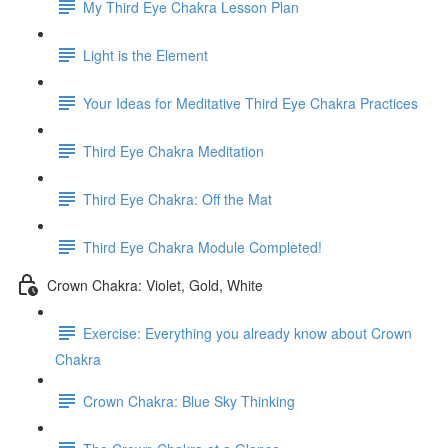
My Third Eye Chakra Lesson Plan
Light is the Element
Your Ideas for Meditative Third Eye Chakra Practices
Third Eye Chakra Meditation
Third Eye Chakra: Off the Mat
Third Eye Chakra Module Completed!
Crown Chakra: Violet, Gold, White
Exercise: Everything you already know about Crown
Chakra
Crown Chakra: Blue Sky Thinking