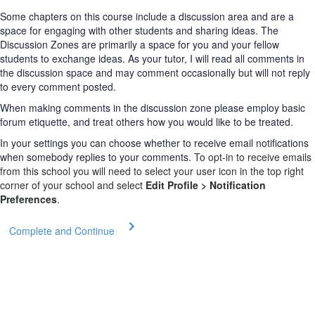
Some chapters on this course include a discussion area and are a
space for engaging with other students and sharing ideas. The
Discussion Zones are primarily a space for you and your fellow
students to exchange ideas. As your tutor, I will read all comments in
the discussion space and may comment occasionally but will not reply
to every comment posted.
When making comments in the discussion zone please employ basic
forum etiquette, and treat others how you would like to be treated.
In your settings you can choose whether to receive email notifications
when somebody replies to your comments.
To opt-in to receive emails
from this school you will need to select your user icon in the top right
corner of your school and select
Edit Profile > Notification
Preferences
.
Complete and Continue