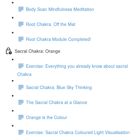
Body Scan Mindfulness Meditation
Root Chakra: Off the Mat
Root Chakra Module Completed!
Sacral Chakra: Orange
Exercise: Everything you already know about sacral
Chakra
Sacral Chakra: Blue Sky Thinking
The Sacral Chakra at a Glance
Orange is the Colour
Exercise: Sacral Chakra Coloured Light Visualisation