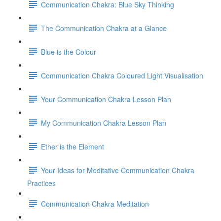
Communication Chakra: Blue Sky Thinking
The Communication Chakra at a Glance
Blue is the Colour
Communication Chakra Coloured Light Visualisation
Your Communication Chakra Lesson Plan
My Communication Chakra Lesson Plan
Ether is the Element
Your Ideas for Meditative Communication Chakra
Practices
Communication Chakra Meditation