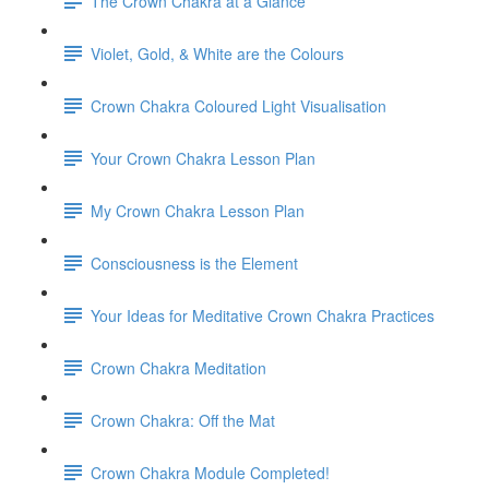
The Crown Chakra at a Glance
Violet, Gold, & White are the Colours
Crown Chakra Coloured Light Visualisation
Your Crown Chakra Lesson Plan
My Crown Chakra Lesson Plan
Consciousness is the Element
Your Ideas for Meditative Crown Chakra Practices
Crown Chakra Meditation
Crown Chakra: Off the Mat
Crown Chakra Module Completed!