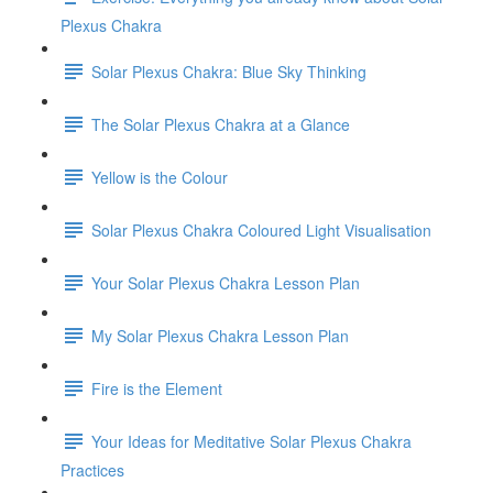
Plexus Chakra
Solar Plexus Chakra: Blue Sky Thinking
The Solar Plexus Chakra at a Glance
Yellow is the Colour
Solar Plexus Chakra Coloured Light Visualisation
Your Solar Plexus Chakra Lesson Plan
My Solar Plexus Chakra Lesson Plan
Fire is the Element
Your Ideas for Meditative Solar Plexus Chakra
Practices