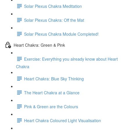
Solar Plexus Chakra Meditation
Solar Plexus Chakra: Off the Mat
Solar Plexus Chakra Module Completed!
Heart Chakra: Green & Pink
Exercise: Everything you already know about Heart
Chakra
Heart Chakra: Blue Sky Thinking
The Heart Chakra at a Glance
Pink & Green are the Colours
Heart Chakra Coloured Light Visualisation