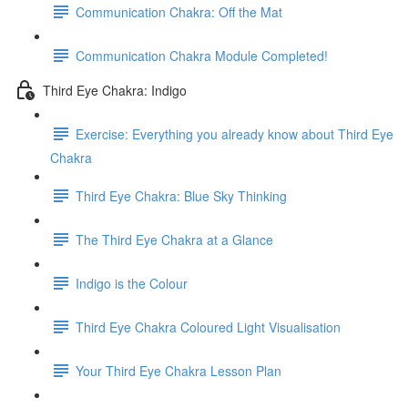
Communication Chakra: Off the Mat
Communication Chakra Module Completed!
Third Eye Chakra: Indigo
Exercise: Everything you already know about Third Eye
Chakra
Third Eye Chakra: Blue Sky Thinking
The Third Eye Chakra at a Glance
Indigo is the Colour
Third Eye Chakra Coloured Light Visualisation
Your Third Eye Chakra Lesson Plan