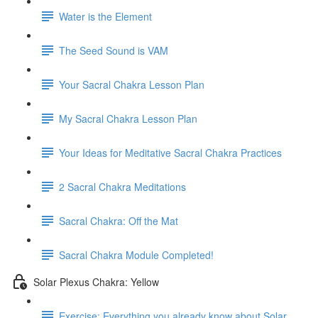
Water is the Element
The Seed Sound is VAM
Your Sacral Chakra Lesson Plan
My Sacral Chakra Lesson Plan
Your Ideas for Meditative Sacral Chakra Practices
2 Sacral Chakra Meditations
Sacral Chakra: Off the Mat
Sacral Chakra Module Completed!
Solar Plexus Chakra: Yellow
Exercise: Everything you already know about Solar