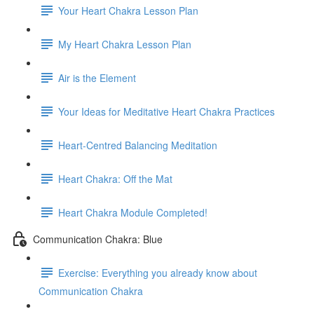
Your Heart Chakra Lesson Plan
My Heart Chakra Lesson Plan
Air is the Element
Your Ideas for Meditative Heart Chakra Practices
Heart-Centred Balancing Meditation
Heart Chakra: Off the Mat
Heart Chakra Module Completed!
Communication Chakra: Blue
Exercise: Everything you already know about
Communication Chakra