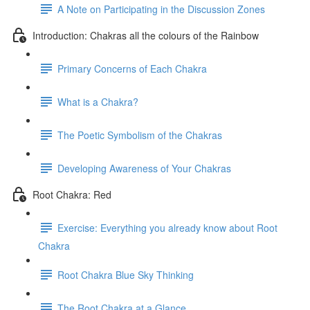
A Note on Participating in the Discussion Zones
Introduction: Chakras all the colours of the Rainbow
Primary Concerns of Each Chakra
What is a Chakra?
The Poetic Symbolism of the Chakras
Developing Awareness of Your Chakras
Root Chakra: Red
Exercise: Everything you already know about Root
Chakra
Root Chakra Blue Sky Thinking
The Root Chakra at a Glance