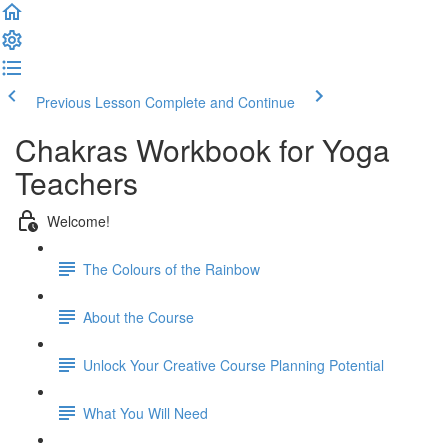
Previous Lesson
Complete and Continue
Chakras Workbook for Yoga
Teachers
Welcome!
The Colours of the Rainbow
About the Course
Unlock Your Creative Course Planning Potential
What You Will Need