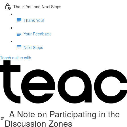
Thank You and Next Steps
Thank You!
Your Feedback
Next Steps
Teach online with
A Note on Participating in the
Discussion Zones