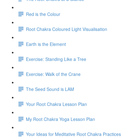
Red is the Colour
Root Chakra Coloured Light Visualisation
Earth is the Element
Exercise: Standing Like a Tree
Exercise: Walk of the Crane
The Seed Sound is LAM
Your Root Chakra Lesson Plan
My Root Chakra Yoga Lesson Plan
Your Ideas for Meditative Root Chakra Practices