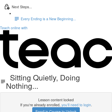
Next Steps...
Every Ending is a New Beginning...
Teach online with
Sitting Quietly, Doing
Nothing...
Lesson content locked
If you're already enrolled,
you'll need to login
.
Enroll in Course to Unlock