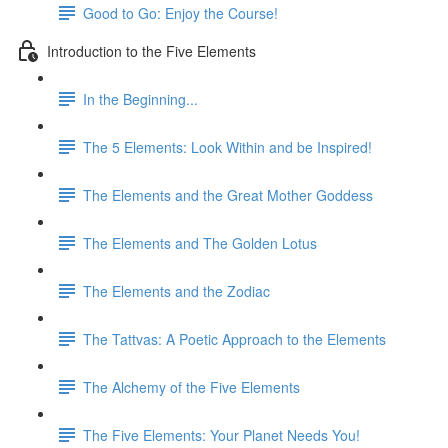
Good to Go: Enjoy the Course!
Introduction to the Five Elements
In the Beginning...
The 5 Elements: Look Within and be Inspired!
The Elements and the Great Mother Goddess
The Elements and The Golden Lotus
The Elements and the Zodiac
The Tattvas: A Poetic Approach to the Elements
The Alchemy of the Five Elements
The Five Elements: Your Planet Needs You!