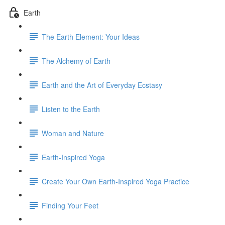
Earth
The Earth Element: Your Ideas
The Alchemy of Earth
Earth and the Art of Everyday Ecstasy
Listen to the Earth
Woman and Nature
Earth-Inspired Yoga
Create Your Own Earth-Inspired Yoga Practice
Finding Your Feet