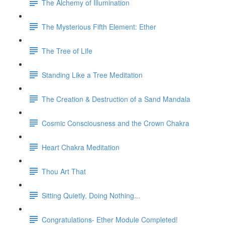
The Alchemy of Illumination
The Mysterious Fifth Element: Ether
The Tree of Life
Standing Like a Tree Meditation
The Creation & Destruction of a Sand Mandala
Cosmic Consciousness and the Crown Chakra
Heart Chakra Meditation
Thou Art That
Sitting Quietly, Doing Nothing...
Congratulations- Ether Module Completed!