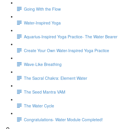
Going With the Flow
Water-Inspired Yoga
Aquarius-Inspired Yoga Practice- The Water Bearer
Create Your Own Water-Inspired Yoga Practice
Wave-Like Breathing
The Sacral Chakra: Element Water
The Seed Mantra VAM
The Water Cycle
Congratulations- Water Module Completed!