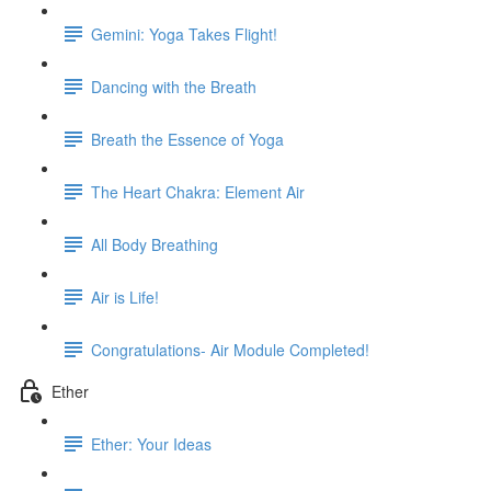
Gemini: Yoga Takes Flight!
Dancing with the Breath
Breath the Essence of Yoga
The Heart Chakra: Element Air
All Body Breathing
Air is Life!
Congratulations- Air Module Completed!
Ether
Ether: Your Ideas