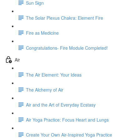
Sun Sign
The Solar Plexus Chakra: Element Fire
Fire as Medicine
Congratulations- Fire Module Completed!
Air
The Air Element: Your Ideas
The Alchemy of Air
Air and the Art of Everyday Ecstasy
Air Yoga Practice: Focus Heart and Lungs
Create Your Own Air-Inspired Yoga Practice