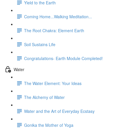
Yield to the Earth
Coming Home...Walking Meditation...
The Root Chakra: Element Earth
Soil Sustains Life
Congratulations- Earth Module Completed!
Water
The Water Element: Your Ideas
The Alchemy of Water
Water and the Art of Everyday Ecstasy
Gonika the Mother of Yoga