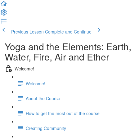
Previous Lesson
Complete and Continue
Yoga and the Elements: Earth,
Water, Fire, Air and Ether
Welcome!
Welcome!
About the Course
How to get the most out of the course
Creating Community