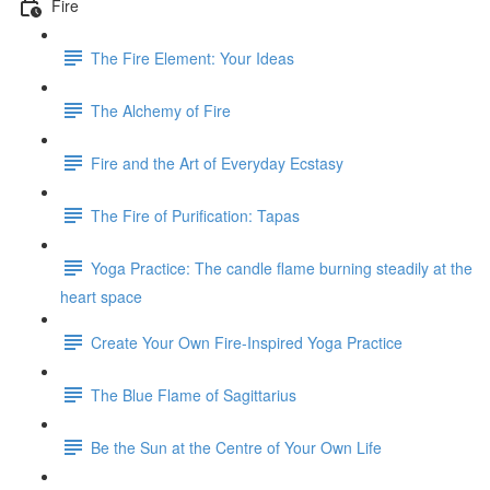
Fire
The Fire Element: Your Ideas
The Alchemy of Fire
Fire and the Art of Everyday Ecstasy
The Fire of Purification: Tapas
Yoga Practice: The candle flame burning steadily at the
heart space
Create Your Own Fire-Inspired Yoga Practice
The Blue Flame of Sagittarius
Be the Sun at the Centre of Your Own Life