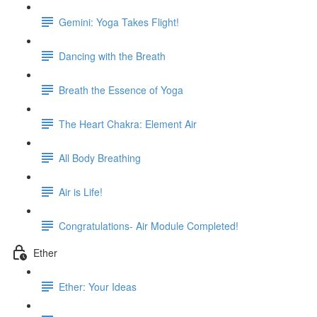
Gemini: Yoga Takes Flight!
Dancing with the Breath
Breath the Essence of Yoga
The Heart Chakra: Element Air
All Body Breathing
Air is Life!
Congratulations- Air Module Completed!
Ether
Ether: Your Ideas