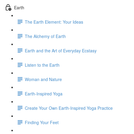
Earth
The Earth Element: Your Ideas
The Alchemy of Earth
Earth and the Art of Everyday Ecstasy
Listen to the Earth
Woman and Nature
Earth-Inspired Yoga
Create Your Own Earth-Inspired Yoga Practice
Finding Your Feet