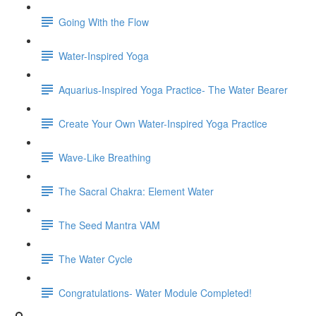
Going With the Flow
Water-Inspired Yoga
Aquarius-Inspired Yoga Practice- The Water Bearer
Create Your Own Water-Inspired Yoga Practice
Wave-Like Breathing
The Sacral Chakra: Element Water
The Seed Mantra VAM
The Water Cycle
Congratulations- Water Module Completed!