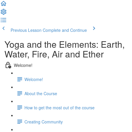
Previous Lesson
Complete and Continue
Yoga and the Elements: Earth,
Water, Fire, Air and Ether
Welcome!
Welcome!
About the Course
How to get the most out of the course
Creating Community