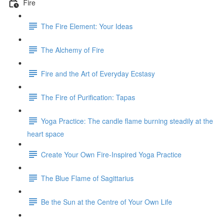
Fire
The Fire Element: Your Ideas
The Alchemy of Fire
Fire and the Art of Everyday Ecstasy
The Fire of Purification: Tapas
Yoga Practice: The candle flame burning steadily at the
heart space
Create Your Own Fire-Inspired Yoga Practice
The Blue Flame of Sagittarius
Be the Sun at the Centre of Your Own Life