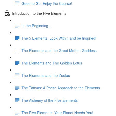
Good to Go: Enjoy the Course!
Introduction to the Five Elements
In the Beginning...
The 5 Elements: Look Within and be Inspired!
The Elements and the Great Mother Goddess
The Elements and The Golden Lotus
The Elements and the Zodiac
The Tattvas: A Poetic Approach to the Elements
The Alchemy of the Five Elements
The Five Elements: Your Planet Needs You!