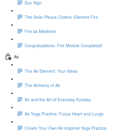
Sun Sign
The Solar Plexus Chakra: Element Fire
Fire as Medicine
Congratulations- Fire Module Completed!
Air
The Air Element: Your Ideas
The Alchemy of Air
Air and the Art of Everyday Ecstasy
Air Yoga Practice: Focus Heart and Lungs
Create Your Own Air-Inspired Yoga Practice