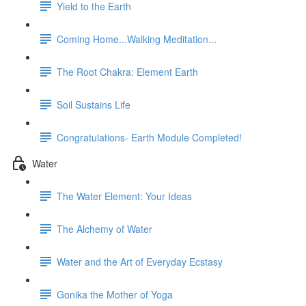
Yield to the Earth
Coming Home...Walking Meditation...
The Root Chakra: Element Earth
Soil Sustains Life
Congratulations- Earth Module Completed!
Water
The Water Element: Your Ideas
The Alchemy of Water
Water and the Art of Everyday Ecstasy
Gonika the Mother of Yoga