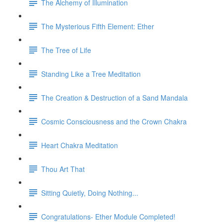
The Alchemy of Illumination
The Mysterious Fifth Element: Ether
The Tree of Life
Standing Like a Tree Meditation
The Creation & Destruction of a Sand Mandala
Cosmic Consciousness and the Crown Chakra
Heart Chakra Meditation
Thou Art That
Sitting Quietly, Doing Nothing...
Congratulations- Ether Module Completed!