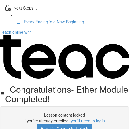
Next Steps...
Every Ending is a New Beginning...
Teach online with
Congratulations- Ether Module
Completed!
Lesson content locked
If you're already enrolled,
you'll need to login
.
Enroll in Course to Unlock