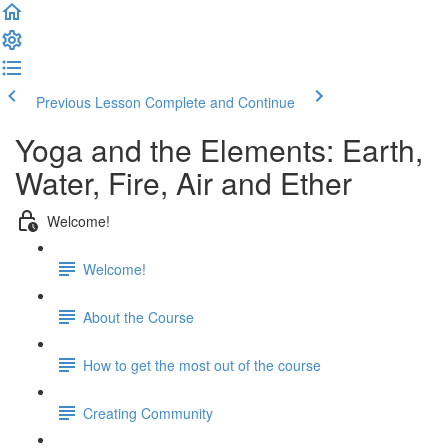
Previous Lesson
Complete and Continue
Yoga and the Elements: Earth,
Water, Fire, Air and Ether
Welcome!
Welcome!
About the Course
How to get the most out of the course
Creating Community