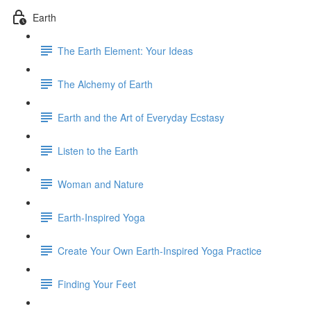
Earth
The Earth Element: Your Ideas
The Alchemy of Earth
Earth and the Art of Everyday Ecstasy
Listen to the Earth
Woman and Nature
Earth-Inspired Yoga
Create Your Own Earth-Inspired Yoga Practice
Finding Your Feet