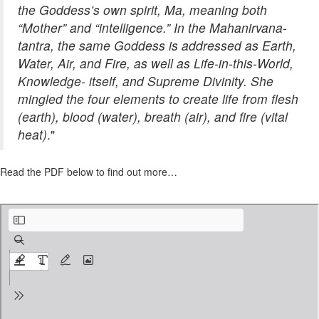
the Goddess’s own spirit, Ma, meaning both
“Mother” and “intelligence.” In the Mahanirvana-
tantra, the same Goddess is addressed as Earth,
Water, Air, and Fire, as well as Life-in-this-World,
Knowledge- itself, and Supreme Divinity. She
mingled the four elements to create life from flesh
(earth), blood (water), breath (air), and fire (vital
heat)
."
Read the PDF below to find out more…
The Elements and the Great Mother Goddess.pdf