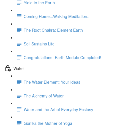
Yield to the Earth
Coming Home...Walking Meditation...
The Root Chakra: Element Earth
Soil Sustains Life
Congratulations- Earth Module Completed!
Water
The Water Element: Your Ideas
The Alchemy of Water
Water and the Art of Everyday Ecstasy
Gonika the Mother of Yoga