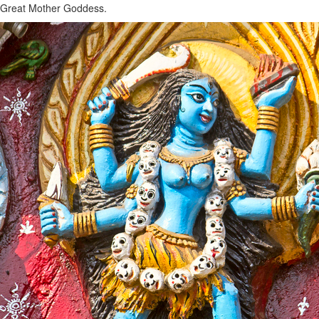
Great Mother Goddess.