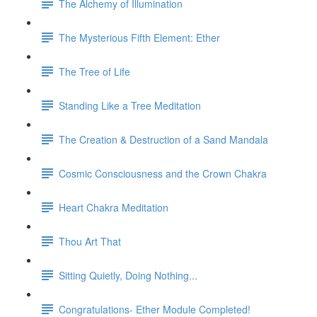
The Alchemy of Illumination
The Mysterious Fifth Element: Ether
The Tree of Life
Standing Like a Tree Meditation
The Creation & Destruction of a Sand Mandala
Cosmic Consciousness and the Crown Chakra
Heart Chakra Meditation
Thou Art That
Sitting Quietly, Doing Nothing...
Congratulations- Ether Module Completed!