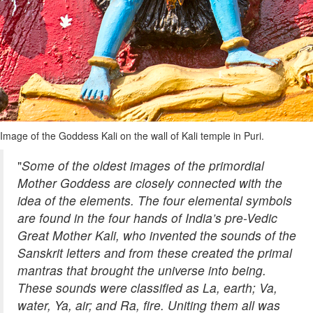
Image of the Goddess Kali on the wall of Kali temple in Puri.
"
Some of the oldest images of the primordial
Mother Goddess are closely connected with the
idea of the elements. The four elemental symbols
are found in the four hands of India’s pre-Vedic
Great Mother Kali, who invented the sounds of the
Sanskrit letters and from these created the primal
mantras that brought the universe into being.
These sounds were classified as La, earth; Va,
water, Ya, air; and Ra, fire. Uniting them all was