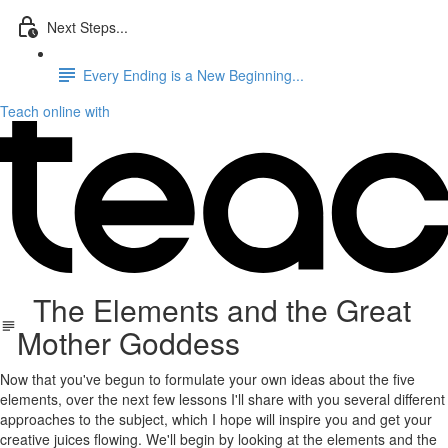
Next Steps...
Every Ending is a New Beginning...
Teach online with
The Elements and the Great
Mother Goddess
Now that you've begun to formulate your own ideas about the five
elements, over the next few lessons I'll share with you several different
approaches to the subject, which I hope will inspire you and get your
creative juices flowing. We'll begin by looking at the elements and the