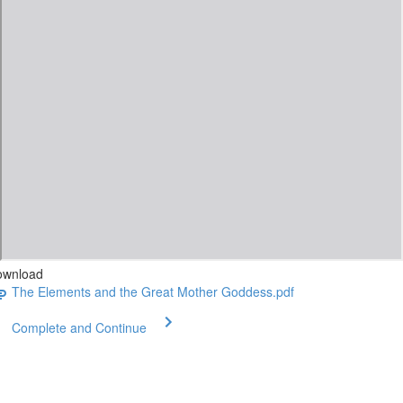
ownload
The Elements and the Great Mother Goddess.pdf
Complete and Continue