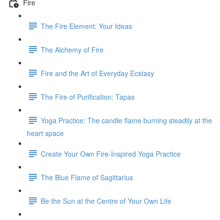
Fire
The Fire Element: Your Ideas
The Alchemy of Fire
Fire and the Art of Everyday Ecstasy
The Fire of Purification: Tapas
Yoga Practice: The candle flame burning steadily at the
heart space
Create Your Own Fire-Inspired Yoga Practice
The Blue Flame of Sagittarius
Be the Sun at the Centre of Your Own Life