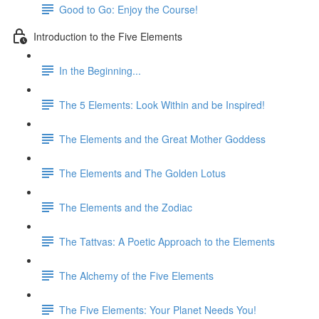
Good to Go: Enjoy the Course!
Introduction to the Five Elements
In the Beginning...
The 5 Elements: Look Within and be Inspired!
The Elements and the Great Mother Goddess
The Elements and The Golden Lotus
The Elements and the Zodiac
The Tattvas: A Poetic Approach to the Elements
The Alchemy of the Five Elements
The Five Elements: Your Planet Needs You!