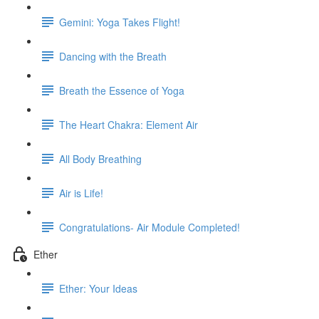
Gemini: Yoga Takes Flight!
Dancing with the Breath
Breath the Essence of Yoga
The Heart Chakra: Element Air
All Body Breathing
Air is Life!
Congratulations- Air Module Completed!
Ether
Ether: Your Ideas