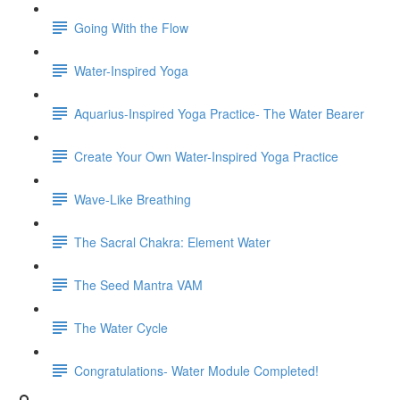
Going With the Flow
Water-Inspired Yoga
Aquarius-Inspired Yoga Practice- The Water Bearer
Create Your Own Water-Inspired Yoga Practice
Wave-Like Breathing
The Sacral Chakra: Element Water
The Seed Mantra VAM
The Water Cycle
Congratulations- Water Module Completed!