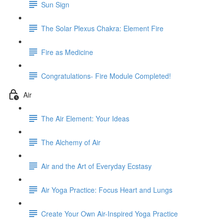
Sun Sign
The Solar Plexus Chakra: Element Fire
Fire as Medicine
Congratulations- Fire Module Completed!
Air
The Air Element: Your Ideas
The Alchemy of Air
Air and the Art of Everyday Ecstasy
Air Yoga Practice: Focus Heart and Lungs
Create Your Own Air-Inspired Yoga Practice