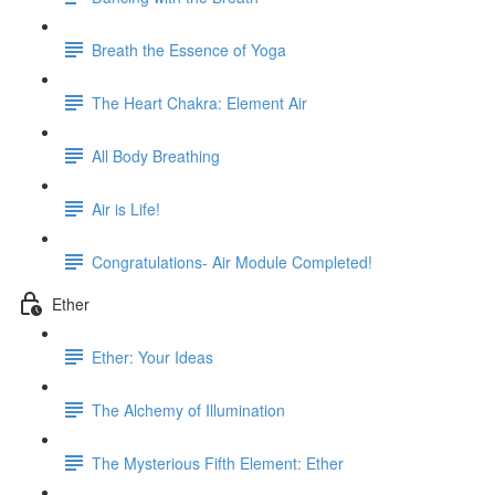
Breath the Essence of Yoga
The Heart Chakra: Element Air
All Body Breathing
Air is Life!
Congratulations- Air Module Completed!
Ether
Ether: Your Ideas
The Alchemy of Illumination
The Mysterious Fifth Element: Ether