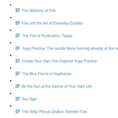
The Alchemy of Fire
Fire and the Art of Everyday Ecstasy
The Fire of Purification: Tapas
Yoga Practice: The candle flame burning steadily at the h
Create Your Own Fire-Inspired Yoga Practice
The Blue Flame of Sagittarius
Be the Sun at the Centre of Your Own Life
Sun Sign
The Solar Plexus Chakra: Element Fire