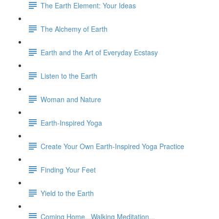
The Earth Element: Your Ideas
The Alchemy of Earth
Earth and the Art of Everyday Ecstasy
Listen to the Earth
Woman and Nature
Earth-Inspired Yoga
Create Your Own Earth-Inspired Yoga Practice
Finding Your Feet
Yield to the Earth
Coming Home...Walking Meditation...