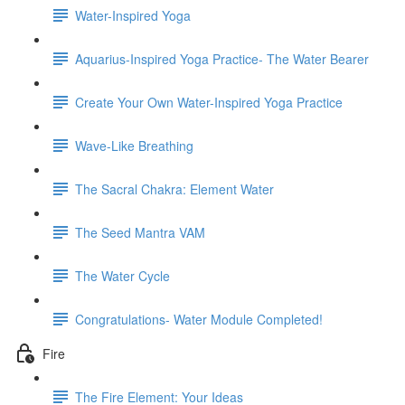
Water-Inspired Yoga
Aquarius-Inspired Yoga Practice- The Water Bearer
Create Your Own Water-Inspired Yoga Practice
Wave-Like Breathing
The Sacral Chakra: Element Water
The Seed Mantra VAM
The Water Cycle
Congratulations- Water Module Completed!
Fire
The Fire Element: Your Ideas