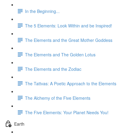
In the Beginning...
The 5 Elements: Look Within and be Inspired!
The Elements and the Great Mother Goddess
The Elements and The Golden Lotus
The Elements and the Zodiac
The Tattvas: A Poetic Approach to the Elements
The Alchemy of the Five Elements
The Five Elements: Your Planet Needs You!
Earth