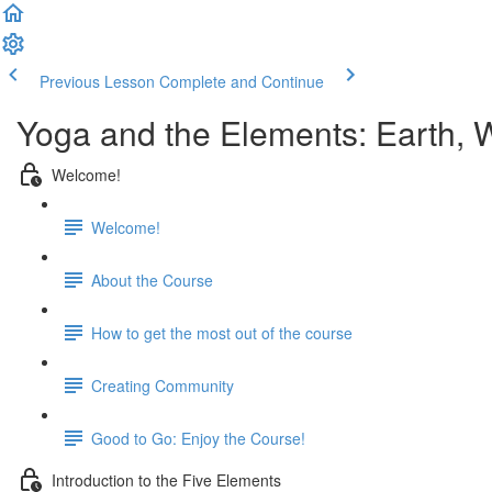
Previous Lesson
Complete and Continue
Yoga and the Elements: Earth, Wa
Welcome!
Welcome!
About the Course
How to get the most out of the course
Creating Community
Good to Go: Enjoy the Course!
Introduction to the Five Elements