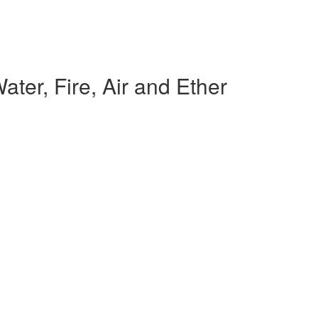
ter, Fire, Air and Ether