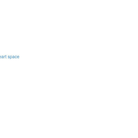
eart space