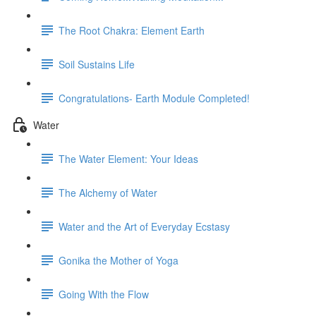
The Root Chakra: Element Earth
Soil Sustains Life
Congratulations- Earth Module Completed!
Water
The Water Element: Your Ideas
The Alchemy of Water
Water and the Art of Everyday Ecstasy
Gonika the Mother of Yoga
Going With the Flow