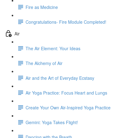
Fire as Medicine
Congratulations- Fire Module Completed!
Air
The Air Element: Your Ideas
The Alchemy of Air
Air and the Art of Everyday Ecstasy
Air Yoga Practice: Focus Heart and Lungs
Create Your Own Air-Inspired Yoga Practice
Gemini: Yoga Takes Flight!
Dancing with the Breath