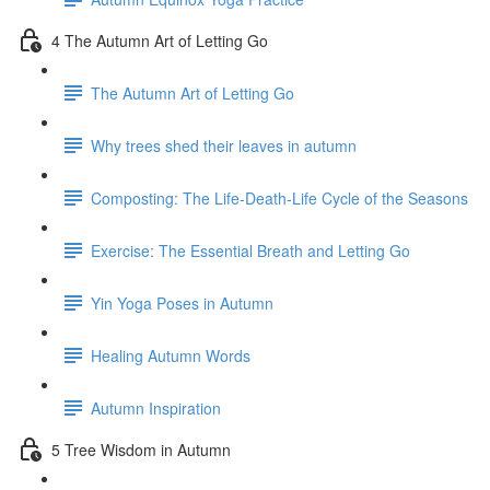
4 The Autumn Art of Letting Go
The Autumn Art of Letting Go
Why trees shed their leaves in autumn
Composting: The Life-Death-Life Cycle of the Seasons
Exercise: The Essential Breath and Letting Go
Yin Yoga Poses in Autumn
Healing Autumn Words
Autumn Inspiration
5 Tree Wisdom in Autumn