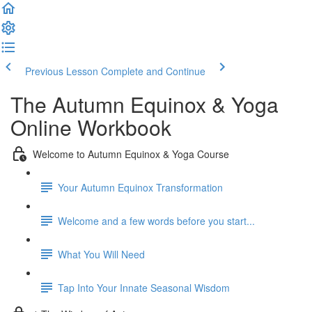
Previous Lesson
Complete and Continue
The Autumn Equinox & Yoga
Online Workbook
Welcome to Autumn Equinox & Yoga Course
Your Autumn Equinox Transformation
Welcome and a few words before you start...
What You Will Need
Tap Into Your Innate Seasonal Wisdom