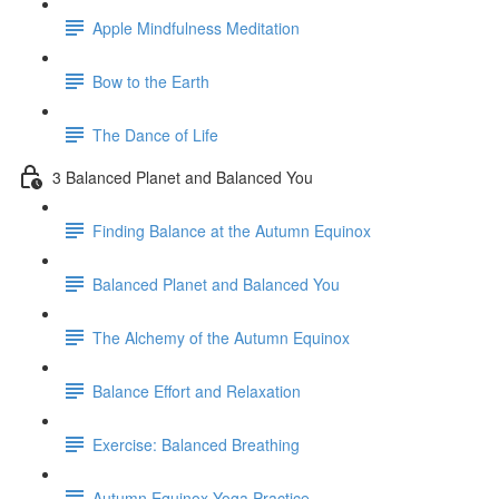
Apple Mindfulness Meditation
Bow to the Earth
The Dance of Life
3 Balanced Planet and Balanced You
Finding Balance at the Autumn Equinox
Balanced Planet and Balanced You
The Alchemy of the Autumn Equinox
Balance Effort and Relaxation
Exercise: Balanced Breathing
Autumn Equinox Yoga Practice