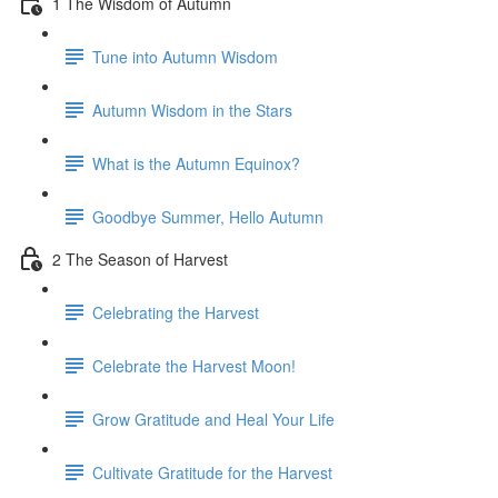
1 The Wisdom of Autumn
Tune into Autumn Wisdom
Autumn Wisdom in the Stars
What is the Autumn Equinox?
Goodbye Summer, Hello Autumn
2 The Season of Harvest
Celebrating the Harvest
Celebrate the Harvest Moon!
Grow Gratitude and Heal Your Life
Cultivate Gratitude for the Harvest