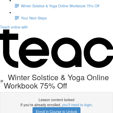
Winter Solstice & Yoga Online Workbook 75% Off
Your Next Steps
Teach online with
Winter Solstice & Yoga Online
Workbook 75% Off
Lesson content locked
If you're already enrolled,
you'll need to login
.
Enroll in Course to Unlock