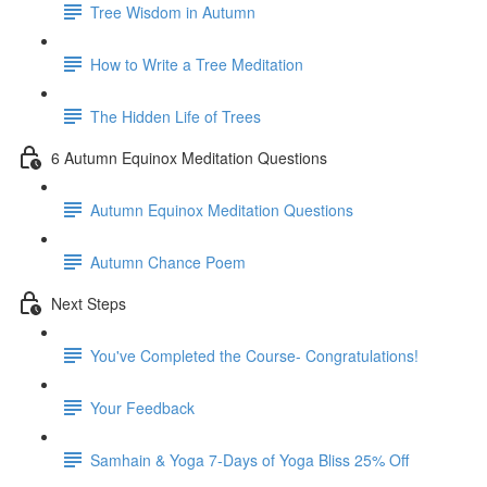
Tree Wisdom in Autumn
How to Write a Tree Meditation
The Hidden Life of Trees
6 Autumn Equinox Meditation Questions
Autumn Equinox Meditation Questions
Autumn Chance Poem
Next Steps
You've Completed the Course- Congratulations!
Your Feedback
Samhain & Yoga 7-Days of Yoga Bliss 25% Off