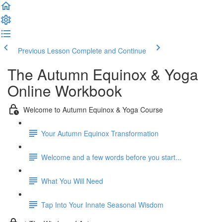
Previous Lesson
Complete and Continue
The Autumn Equinox & Yoga
Online Workbook
Welcome to Autumn Equinox & Yoga Course
Your Autumn Equinox Transformation
Welcome and a few words before you start...
What You Will Need
Tap Into Your Innate Seasonal Wisdom