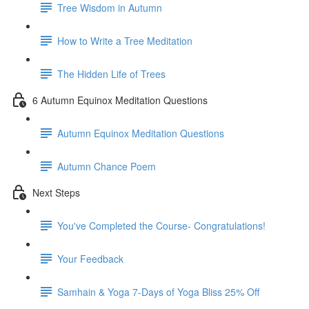
Tree Wisdom in Autumn
How to Write a Tree Meditation
The Hidden Life of Trees
6 Autumn Equinox Meditation Questions
Autumn Equinox Meditation Questions
Autumn Chance Poem
Next Steps
You've Completed the Course- Congratulations!
Your Feedback
Samhain & Yoga 7-Days of Yoga Bliss 25% Off