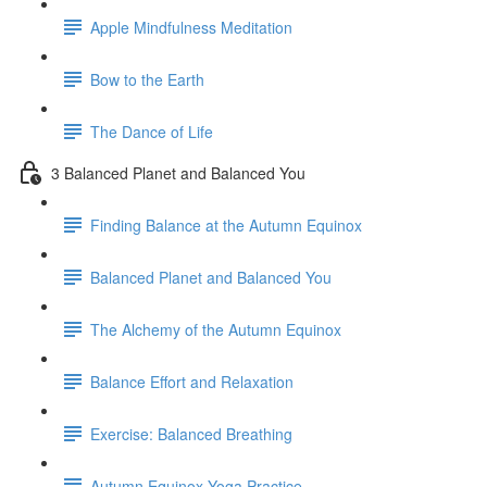
Apple Mindfulness Meditation
Bow to the Earth
The Dance of Life
3 Balanced Planet and Balanced You
Finding Balance at the Autumn Equinox
Balanced Planet and Balanced You
The Alchemy of the Autumn Equinox
Balance Effort and Relaxation
Exercise: Balanced Breathing
Autumn Equinox Yoga Practice