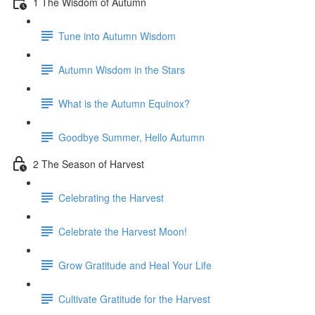
1 The Wisdom of Autumn
Tune into Autumn Wisdom
Autumn Wisdom in the Stars
What is the Autumn Equinox?
Goodbye Summer, Hello Autumn
2 The Season of Harvest
Celebrating the Harvest
Celebrate the Harvest Moon!
Grow Gratitude and Heal Your Life
Cultivate Gratitude for the Harvest