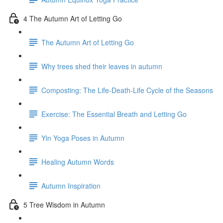
4 The Autumn Art of Letting Go
The Autumn Art of Letting Go
Why trees shed their leaves in autumn
Composting: The Life-Death-Life Cycle of the Seasons
Exercise: The Essential Breath and Letting Go
Yin Yoga Poses in Autumn
Healing Autumn Words
Autumn Inspiration
5 Tree Wisdom in Autumn