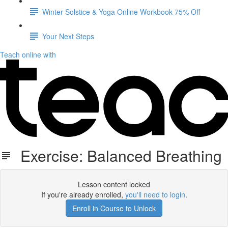
Winter Solstice & Yoga Online Workbook 75% Off
Your Next Steps
Teach online with
Exercise: Balanced Breathing
Lesson content locked
If you're already enrolled,
you'll need to login
.
Enroll in Course to Unlock