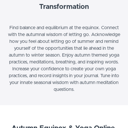
Transformation
Find balance and equilibrium at the equinox. Connect
with the autumnal wisdom of letting go. Acknowledge
how you feel about letting go of summer and remind
yourself of the opportunities that lie ahead in the
autumn to winter season. Enjoy autumn themed yoga
practices, meditations, breathing, and inspiring words.
Increase your confidence to create your own yoga
practices, and record insights in your journal. Tune into
your innate seasonal wisdom with autumn meditation
questions.