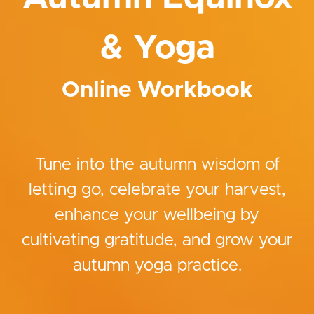
& Yoga
Online Workbook
Tune into the autumn wisdom of
letting go, celebrate your harvest,
enhance your wellbeing by
cultivating gratitude, and grow your
autumn yoga practice.