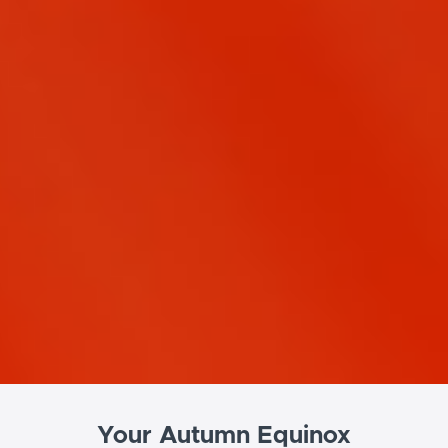
Your Autumn Equinox