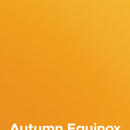
Autumn Equinox