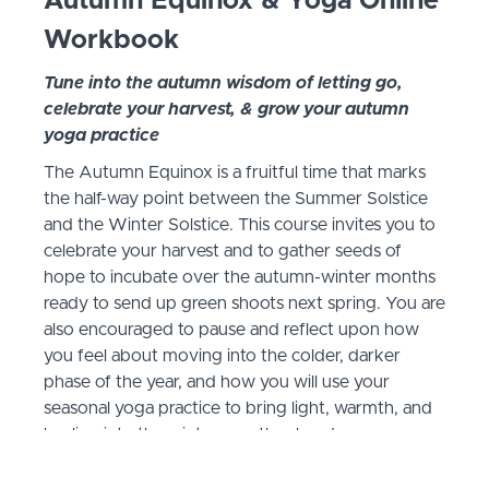
Autumn Equinox & Yoga Online
Workbook
Tune into the autumn wisdom of letting go,
celebrate your harvest, & grow your autumn
yoga practice
The Autumn Equinox is a fruitful time that marks
the half-way point between the Summer Solstice
and the Winter Solstice. This course invites you to
celebrate your harvest and to gather seeds of
hope to incubate over the autumn-winter months
ready to send up green shoots next spring. You are
also encouraged to pause and reflect upon how
you feel about moving into the colder, darker
phase of the year, and how you will use your
seasonal yoga practice to bring light, warmth, and
healing into the winter months ahead.
Below is a brief summary of the curriculum and