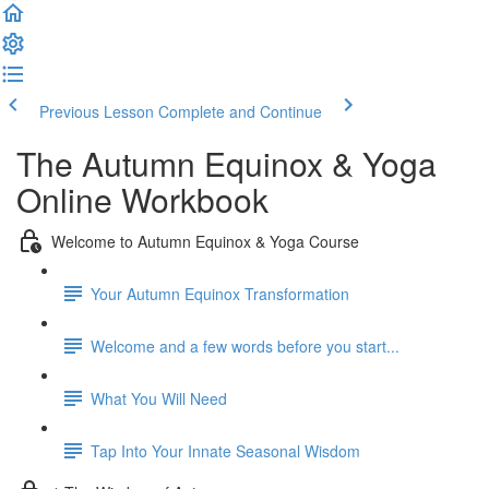
Previous Lesson
Complete and Continue
The Autumn Equinox & Yoga
Online Workbook
Welcome to Autumn Equinox & Yoga Course
Your Autumn Equinox Transformation
Welcome and a few words before you start...
What You Will Need
Tap Into Your Innate Seasonal Wisdom