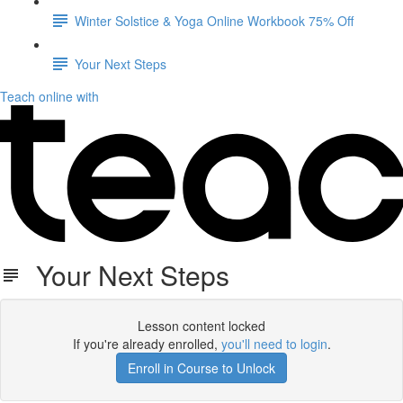
Winter Solstice & Yoga Online Workbook 75% Off
Your Next Steps
Teach online with
Your Next Steps
Lesson content locked
If you're already enrolled,
you'll need to login
.
Enroll in Course to Unlock