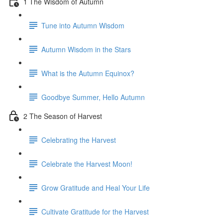
1 The Wisdom of Autumn
Tune into Autumn Wisdom
Autumn Wisdom in the Stars
What is the Autumn Equinox?
Goodbye Summer, Hello Autumn
2 The Season of Harvest
Celebrating the Harvest
Celebrate the Harvest Moon!
Grow Gratitude and Heal Your Life
Cultivate Gratitude for the Harvest