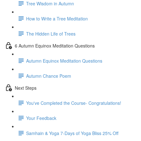
Tree Wisdom in Autumn
How to Write a Tree Meditation
The Hidden Life of Trees
6 Autumn Equinox Meditation Questions
Autumn Equinox Meditation Questions
Autumn Chance Poem
Next Steps
You've Completed the Course- Congratulations!
Your Feedback
Samhain & Yoga 7-Days of Yoga Bliss 25% Off