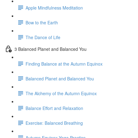
Apple Mindfulness Meditation
Bow to the Earth
The Dance of Life
3 Balanced Planet and Balanced You
Finding Balance at the Autumn Equinox
Balanced Planet and Balanced You
The Alchemy of the Autumn Equinox
Balance Effort and Relaxation
Exercise: Balanced Breathing
Autumn Equinox Yoga Practice