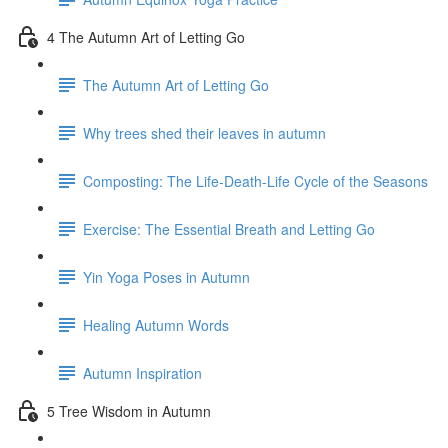
4 The Autumn Art of Letting Go
The Autumn Art of Letting Go
Why trees shed their leaves in autumn
Composting: The Life-Death-Life Cycle of the Seasons
Exercise: The Essential Breath and Letting Go
Yin Yoga Poses in Autumn
Healing Autumn Words
Autumn Inspiration
5 Tree Wisdom in Autumn