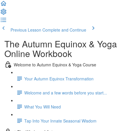
Previous Lesson
Complete and Continue
The Autumn Equinox & Yoga
Online Workbook
Welcome to Autumn Equinox & Yoga Course
Your Autumn Equinox Transformation
Welcome and a few words before you start...
What You Will Need
Tap Into Your Innate Seasonal Wisdom