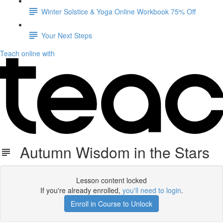
Winter Solstice & Yoga Online Workbook 75% Off
Your Next Steps
Teach online with
Autumn Wisdom in the Stars
Lesson content locked
If you're already enrolled,
you'll need to login
.
Enroll in Course to Unlock