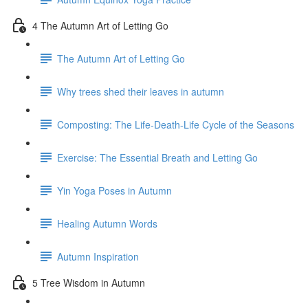
4 The Autumn Art of Letting Go
The Autumn Art of Letting Go
Why trees shed their leaves in autumn
Composting: The Life-Death-Life Cycle of the Seasons
Exercise: The Essential Breath and Letting Go
Yin Yoga Poses in Autumn
Healing Autumn Words
Autumn Inspiration
5 Tree Wisdom in Autumn