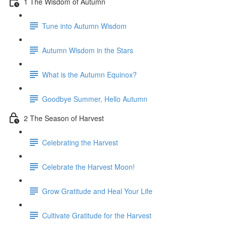
1 The Wisdom of Autumn
Tune into Autumn Wisdom
Autumn Wisdom in the Stars
What is the Autumn Equinox?
Goodbye Summer, Hello Autumn
2 The Season of Harvest
Celebrating the Harvest
Celebrate the Harvest Moon!
Grow Gratitude and Heal Your Life
Cultivate Gratitude for the Harvest