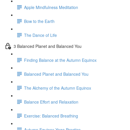
Apple Mindfulness Meditation
Bow to the Earth
The Dance of Life
3 Balanced Planet and Balanced You
Finding Balance at the Autumn Equinox
Balanced Planet and Balanced You
The Alchemy of the Autumn Equinox
Balance Effort and Relaxation
Exercise: Balanced Breathing
Autumn Equinox Yoga Practice