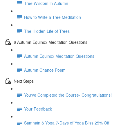
Tree Wisdom in Autumn
How to Write a Tree Meditation
The Hidden Life of Trees
6 Autumn Equinox Meditation Questions
Autumn Equinox Meditation Questions
Autumn Chance Poem
Next Steps
You've Completed the Course- Congratulations!
Your Feedback
Samhain & Yoga 7-Days of Yoga Bliss 25% Off