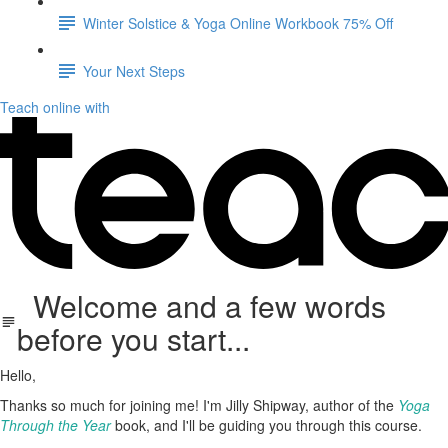
Winter Solstice & Yoga Online Workbook 75% Off
Your Next Steps
Teach online with
Welcome and a few words
before you start...
Hello,
Thanks so much for joining me! I'm Jilly Shipway, author of the
Yoga
Through the Year
book, and I'll be guiding you through this course.