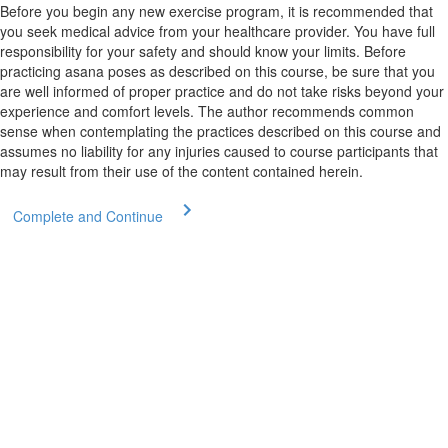
Before you begin any new exercise program, it is recommended that
you seek medical advice from your healthcare provider. You have full
responsibility for your safety and should know your limits. Before
practicing asana poses as described on this course, be sure that you
are well informed of proper practice and do not take risks beyond your
experience and comfort levels. The author recommends common
sense when contemplating the practices described on this course and
assumes no liability for any injuries caused to course participants that
may result from their use of the content contained herein.
Complete and Continue