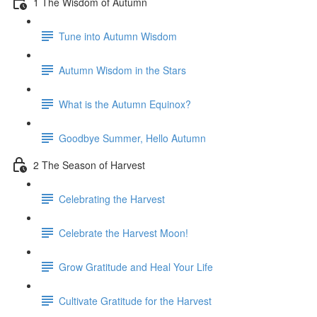
1 The Wisdom of Autumn
Tune into Autumn Wisdom
Autumn Wisdom in the Stars
What is the Autumn Equinox?
Goodbye Summer, Hello Autumn
2 The Season of Harvest
Celebrating the Harvest
Celebrate the Harvest Moon!
Grow Gratitude and Heal Your Life
Cultivate Gratitude for the Harvest