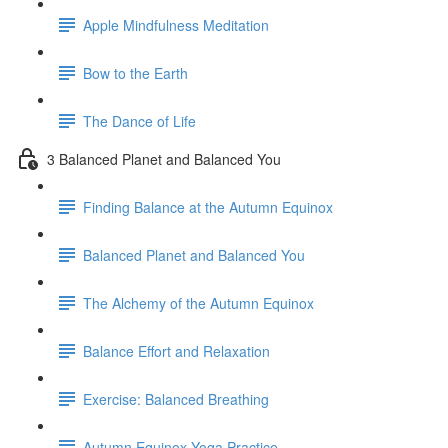
Apple Mindfulness Meditation
Bow to the Earth
The Dance of Life
3 Balanced Planet and Balanced You
Finding Balance at the Autumn Equinox
Balanced Planet and Balanced You
The Alchemy of the Autumn Equinox
Balance Effort and Relaxation
Exercise: Balanced Breathing
Autumn Equinox Yoga Practice