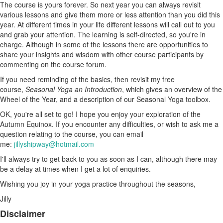
The course is yours forever. So next year you can always revisit
various lessons and give them more or less attention than you did this
year. At different times in your life different lessons will call out to you
and grab your attention. The learning is self-directed, so you're in
charge. Although in some of the lessons there are opportunities to
share your insights and wisdom with other course participants by
commenting on the course forum.
If you need reminding of the basics, then revisit my free
course,
Seasonal Yoga an Introduction
, which gives an overview of the
Wheel of the Year, and a description of our Seasonal Yoga toolbox.
OK, you're all set to go! I hope you enjoy your exploration of the
Autumn Equinox. If you encounter any difficulties, or wish to ask me a
question relating to the course, you can email
me:
jillyshipway@hotmail.com
I'll always try to get back to you as soon as I can, although there may
be a delay at times when I get a lot of enquiries.
Wishing you joy in your yoga practice throughout the seasons,
Jilly
Disclaimer