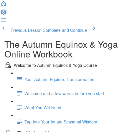
Previous Lesson
Complete and Continue
The Autumn Equinox & Yoga
Online Workbook
Welcome to Autumn Equinox & Yoga Course
Your Autumn Equinox Transformation
Welcome and a few words before you start...
What You Will Need
Tap Into Your Innate Seasonal Wisdom