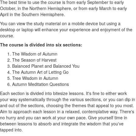
The best time to use the course is from early September to early
October, in the Northern Hemisphere, or from early March to early
April in the Southern Hemisphere.
You can view the study material on a mobile device but using a
desktop or laptop will enhance your experience and enjoyment of the
course.
The course is divided into six sections:
The Wisdom of Autumn
The Season of Harvest
Balanced Planet and Balanced You
The Autumn Art of Letting Go
Tree Wisdom in Autumn
Autumn Meditation Questions
Each section is divided into bitesize lessons. It's fine to either work
your way systematically through the various sections, or you can dip in
and out of the sections, choosing the themes that appeal to you most.
Aim to approach each lesson in a relaxed, contemplative way. There's
no hurry and you can work at your own pace. Give yourself time in
between lessons to absorb and integrate the wisdom that you've
tapped into.