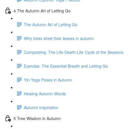
4 The Autumn Art of Letting Go
The Autumn Art of Letting Go
Why trees shed their leaves in autumn
Composting: The Life-Death-Life Cycle of the Seasons
Exercise: The Essential Breath and Letting Go
Yin Yoga Poses in Autumn
Healing Autumn Words
Autumn Inspiration
5 Tree Wisdom in Autumn