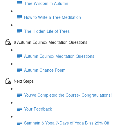
Tree Wisdom in Autumn
How to Write a Tree Meditation
The Hidden Life of Trees
6 Autumn Equinox Meditation Questions
Autumn Equinox Meditation Questions
Autumn Chance Poem
Next Steps
You've Completed the Course- Congratulations!
Your Feedback
Samhain & Yoga 7-Days of Yoga Bliss 25% Off