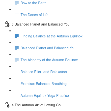
Bow to the Earth
The Dance of Life
3 Balanced Planet and Balanced You
Finding Balance at the Autumn Equinox
Balanced Planet and Balanced You
The Alchemy of the Autumn Equinox
Balance Effort and Relaxation
Exercise: Balanced Breathing
Autumn Equinox Yoga Practice
4 The Autumn Art of Letting Go