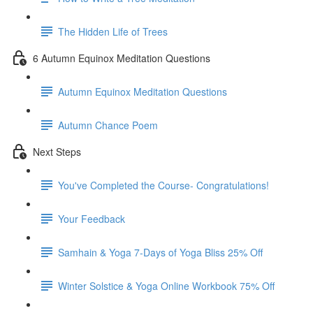
The Hidden Life of Trees
6 Autumn Equinox Meditation Questions
Autumn Equinox Meditation Questions
Autumn Chance Poem
Next Steps
You've Completed the Course- Congratulations!
Your Feedback
Samhain & Yoga 7-Days of Yoga Bliss 25% Off
Winter Solstice & Yoga Online Workbook 75% Off