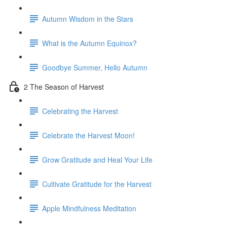
Autumn Wisdom in the Stars
What is the Autumn Equinox?
Goodbye Summer, Hello Autumn
2 The Season of Harvest
Celebrating the Harvest
Celebrate the Harvest Moon!
Grow Gratitude and Heal Your Life
Cultivate Gratitude for the Harvest
Apple Mindfulness Meditation