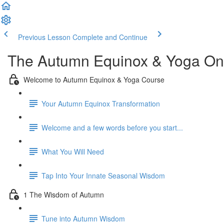
Previous Lesson
Complete and Continue
The Autumn Equinox & Yoga On
Welcome to Autumn Equinox & Yoga Course
Your Autumn Equinox Transformation
Welcome and a few words before you start...
What You Will Need
Tap Into Your Innate Seasonal Wisdom
1 The Wisdom of Autumn
Tune into Autumn Wisdom