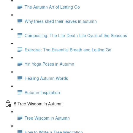
The Autumn Art of Letting Go
Why trees shed their leaves in autumn
Composting: The Life-Death-Life Cycle of the Seasons
Exercise: The Essential Breath and Letting Go
Yin Yoga Poses in Autumn
Healing Autumn Words
Autumn Inspiration
5 Tree Wisdom in Autumn
Tree Wisdom in Autumn
How to Write a Tree Meditation