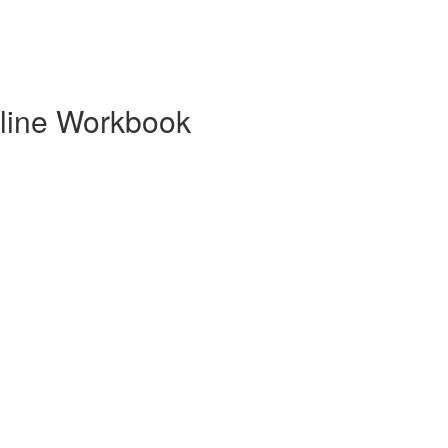
line Workbook