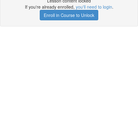
Lesson content locked
If you're already enrolled,
you'll need to login
.
Enroll in Course to Unlock