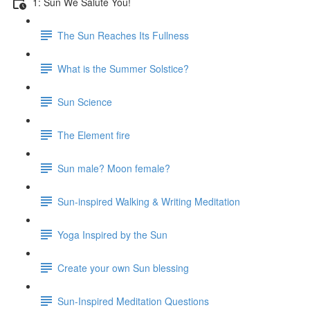
1: Sun We Salute You!
The Sun Reaches Its Fullness
What is the Summer Solstice?
Sun Science
The Element fire
Sun male? Moon female?
Sun-inspired Walking & Writing Meditation
Yoga Inspired by the Sun
Create your own Sun blessing
Sun-Inspired Meditation Questions