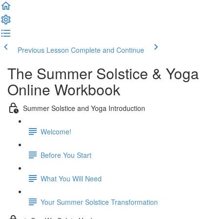
Previous Lesson
Complete and Continue
The Summer Solstice & Yoga
Online Workbook
Summer Solstice and Yoga Introduction
Welcome!
Before You Start
What You Will Need
Your Summer Solstice Transformation