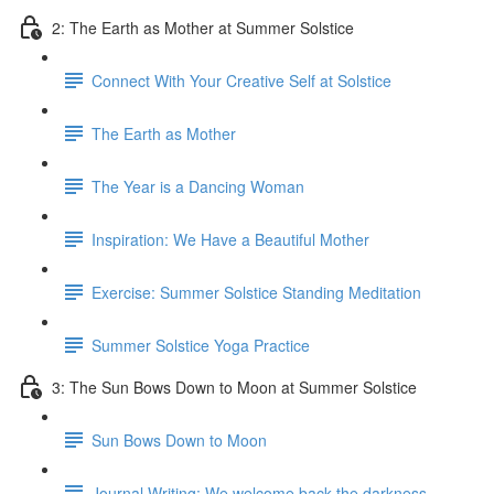
2: The Earth as Mother at Summer Solstice
Connect With Your Creative Self at Solstice
The Earth as Mother
The Year is a Dancing Woman
Inspiration: We Have a Beautiful Mother
Exercise: Summer Solstice Standing Meditation
Summer Solstice Yoga Practice
3: The Sun Bows Down to Moon at Summer Solstice
Sun Bows Down to Moon
Journal Writing: We welcome back the darkness