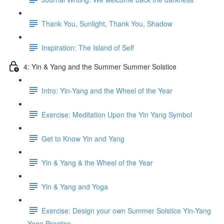
Thank You, Sunlight, Thank You, Shadow
Inspiration: The Island of Self
4: Yin & Yang and the Summer Summer Solstice
Intro: Yin-Yang and the Wheel of the Year
Exercise: Meditation Upon the Yin Yang Symbol
Get to Know Yin and Yang
Yin & Yang & the Wheel of the Year
Yin & Yang and Yoga
Exercise: Design your own Summer Solstice Yin-Yang
Yoga Practice