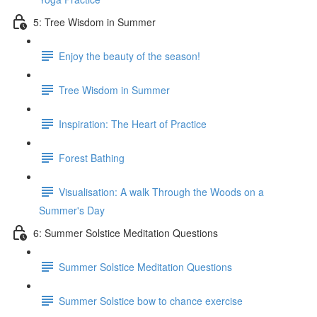
5: Tree Wisdom in Summer
Enjoy the beauty of the season!
Tree Wisdom in Summer
Inspiration: The Heart of Practice
Forest Bathing
Visualisation: A walk Through the Woods on a
Summer's Day
6: Summer Solstice Meditation Questions
Summer Solstice Meditation Questions
Summer Solstice bow to chance exercise