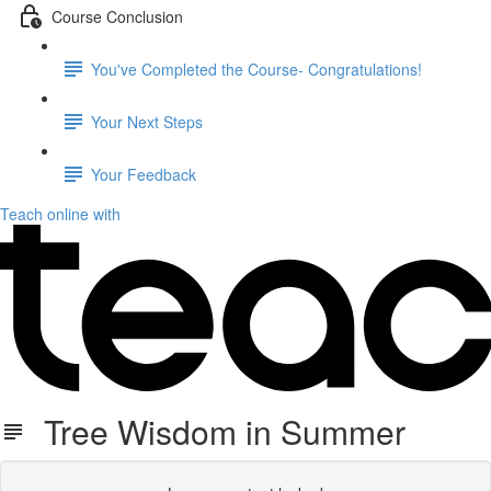
Course Conclusion
You've Completed the Course- Congratulations!
Your Next Steps
Your Feedback
Teach online with
Tree Wisdom in Summer